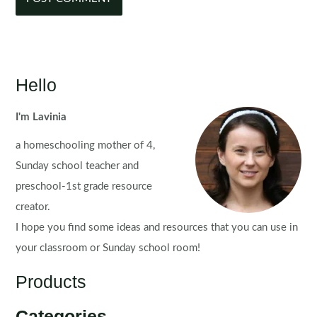
Hello
I'm Lavinia
a homeschooling mother of 4,
Sunday school teacher and
preschool-1st grade resource
creator.
I hope you find some ideas and resources that you can use in
your classroom or Sunday school room!
Products
Categories