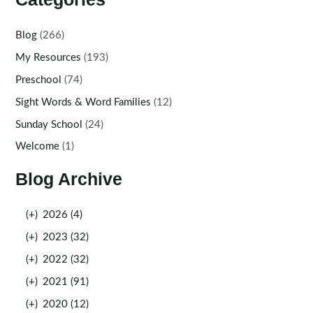
Blog
(266)
My Resources
(193)
Preschool
(74)
Sight Words & Word Families
(12)
Sunday School
(24)
Welcome
(1)
Blog Archive
(+)
2026 (4)
(+)
2023 (32)
(+)
2022 (32)
(+)
2021 (91)
(+)
2020 (12)