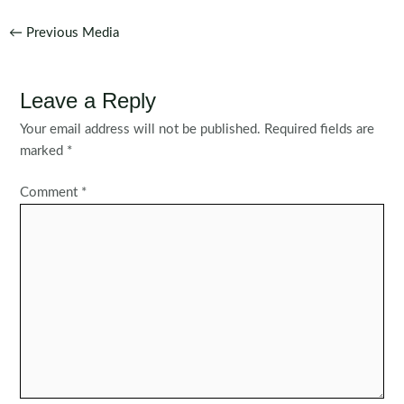
Post
←
Previous Media
navigation
Leave a Reply
Your email address will not be published.
Required fields are
marked
*
Comment
*