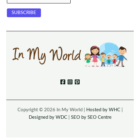
Copyright © 2026 In My World |
Hosted by WHC
|
Designed by WDC
|
SEO by SEO Centre