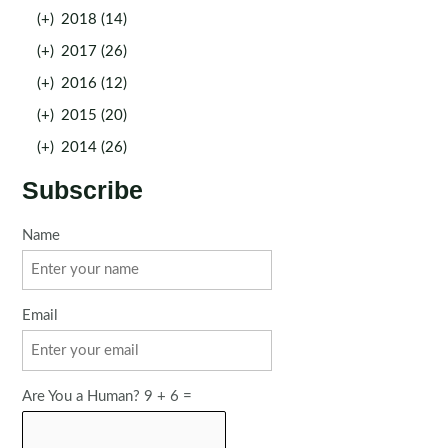
(+)
2018 (14)
(+)
2017 (26)
(+)
2016 (12)
(+)
2015 (20)
(+)
2014 (26)
Subscribe
Name
Email
Are You a Human? 9 + 6 =