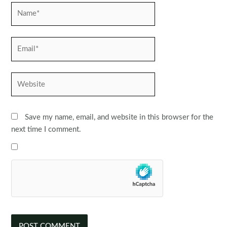
Name*
Email*
Website
Save my name, email, and website in this browser for the
next time I comment.