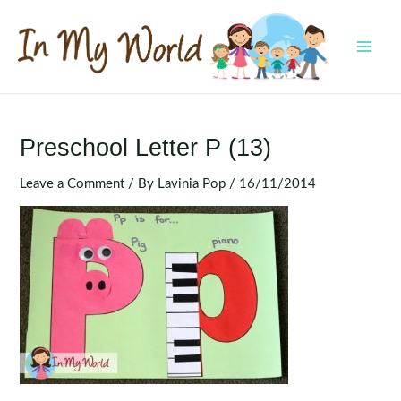
Skip
to
content
MAI
MEN
Preschool Letter P (13)
Leave a Comment
/ By
Lavinia Pop
/
16/11/2014