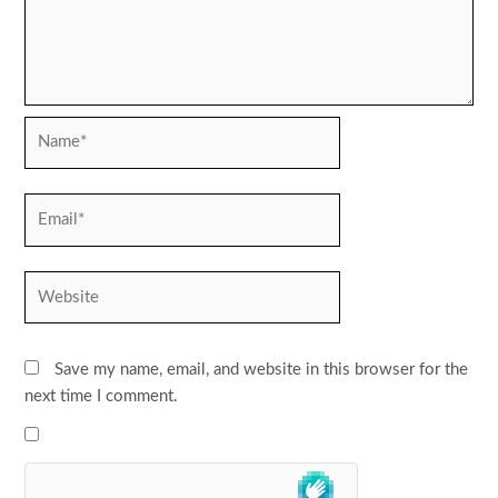
Name*
Email*
Website
Save my name, email, and website in this browser for the
next time I comment.