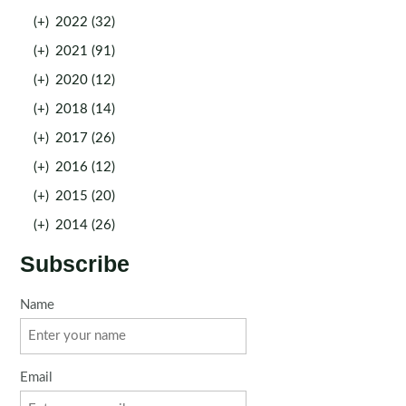
(+)
2022 (32)
(+)
2021 (91)
(+)
2020 (12)
(+)
2018 (14)
(+)
2017 (26)
(+)
2016 (12)
(+)
2015 (20)
(+)
2014 (26)
Subscribe
Name
Email