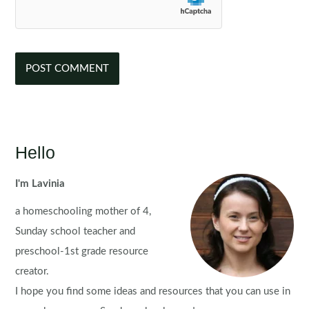
Hello
I'm Lavinia
a homeschooling mother of 4,
Sunday school teacher and
preschool-1st grade resource
creator.
I hope you find some ideas and resources that you can use in