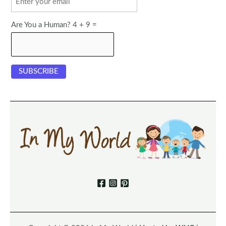
Are You a Human? 4 + 9 =