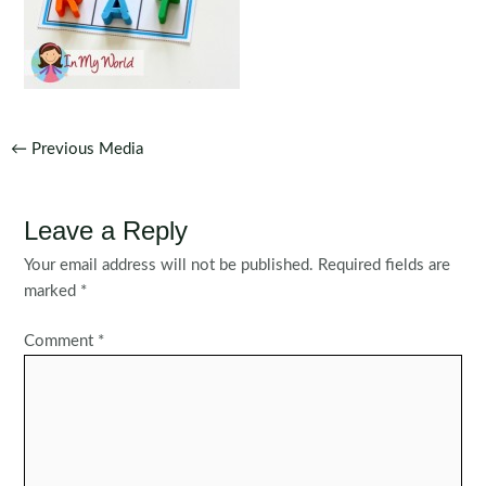
Post
←
Previous Media
navigation
Leave a Reply
Your email address will not be published.
Required fields are
marked
*
Comment
*