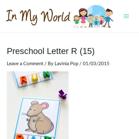
Skip
to
content
MAI
MEN
Preschool Letter R (15)
Leave a Comment
/ By
Lavinia Pop
/
01/03/2015