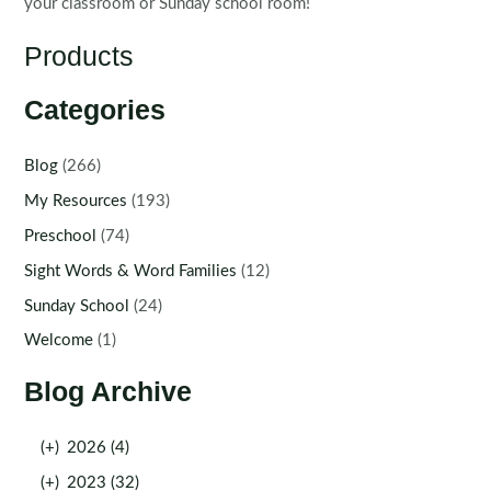
your classroom or Sunday school room!
Products
Categories
Blog
(266)
My Resources
(193)
Preschool
(74)
Sight Words & Word Families
(12)
Sunday School
(24)
Welcome
(1)
Blog Archive
(+)
2026 (4)
(+)
2023 (32)