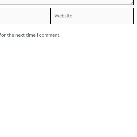
Website
for the next time I comment.