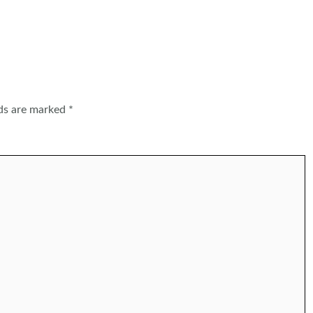
lds are marked
*