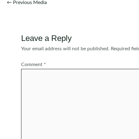
Post
←
Previous Media
navigation
Leave a Reply
Your email address will not be published.
Required fie
Comment
*