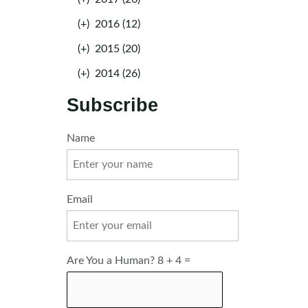
(+)
2016 (12)
(+)
2015 (20)
(+)
2014 (26)
Subscribe
Name
Email
Are You a Human? 8 + 4 =