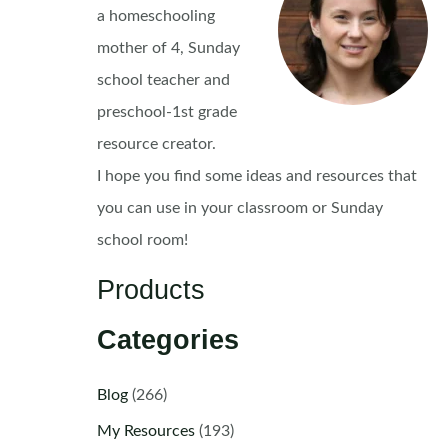
a homeschooling
mother of 4, Sunday
school teacher and
preschool-1st grade
resource creator.
I hope you find some ideas and resources that
you can use in your classroom or Sunday
school room!
Products
Categories
Blog
(266)
My Resources
(193)