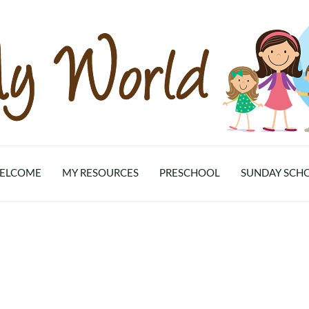
ELCOME
MY RESOURCES
PRESCHOOL
SUNDAY SCH