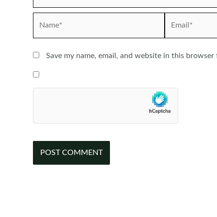
Name*
Email*
Save my name, email, and website in this browser 