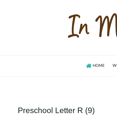
Skip
to
content
HOME
W
Preschool Letter R (9)