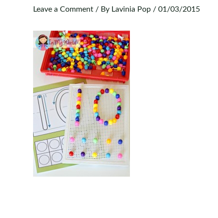
Leave a Comment
/ By
Lavinia Pop
/
01/03/2015