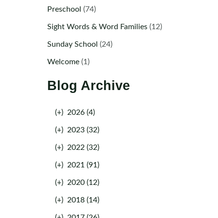
Preschool
(74)
Sight Words & Word Families
(12)
Sunday School
(24)
Welcome
(1)
Blog Archive
(+)
2026 (4)
(+)
2023 (32)
(+)
2022 (32)
(+)
2021 (91)
(+)
2020 (12)
(+)
2018 (14)
(+)
2017 (26)