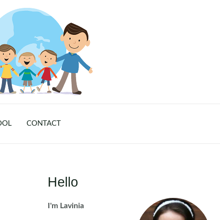
OOL
CONTACT
Hello
I'm Lavinia