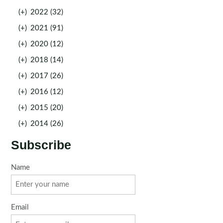
(+)
2022 (32)
(+)
2021 (91)
(+)
2020 (12)
(+)
2018 (14)
(+)
2017 (26)
(+)
2016 (12)
(+)
2015 (20)
(+)
2014 (26)
Subscribe
Name
Email