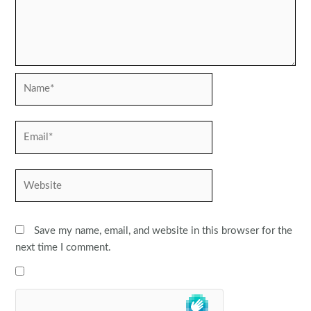
Name*
Email*
Website
Save my name, email, and website in this browser for the
next time I comment.