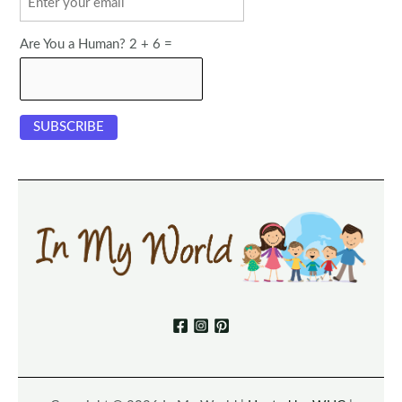
Are You a Human? 2 + 6 =