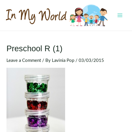
Skip
to
content
MAI
MEN
Preschool R (1)
Leave a Comment
/ By
Lavinia Pop
/
03/03/2015