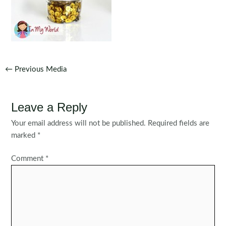
Post
←
Previous Media
navigation
Leave a Reply
Your email address will not be published.
Required fields are
marked
*
Comment
*