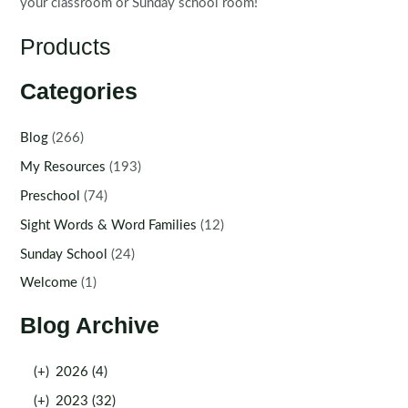
your classroom or Sunday school room!
Products
Categories
Blog
(266)
My Resources
(193)
Preschool
(74)
Sight Words & Word Families
(12)
Sunday School
(24)
Welcome
(1)
Blog Archive
(+)
2026 (4)
(+)
2023 (32)