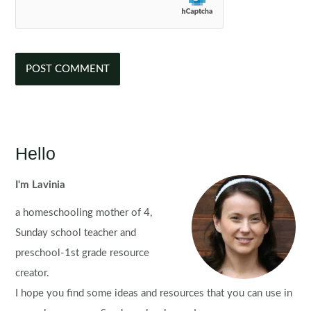
Hello
I'm Lavinia
a homeschooling mother of 4,
Sunday school teacher and
preschool-1st grade resource
creator.
I hope you find some ideas and resources that you can use in