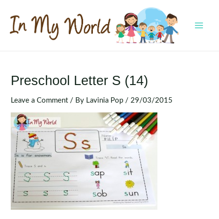
Skip
to
content
MAI
MEN
Preschool Letter S (14)
Leave a Comment
/ By
Lavinia Pop
/
29/03/2015