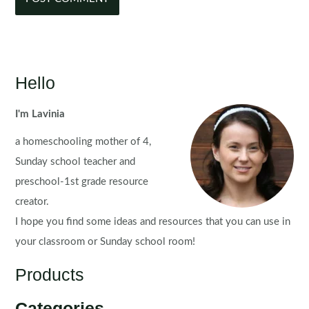
Hello
I'm Lavinia
a homeschooling mother of 4,
Sunday school teacher and
preschool-1st grade resource
creator.
I hope you find some ideas and resources that you can use in
your classroom or Sunday school room!
Products
Categories