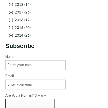
(+)
2018 (14)
(+)
2017 (26)
(+)
2016 (12)
(+)
2015 (20)
(+)
2014 (26)
Subscribe
Name
Email
Are You a Human? 3 + 6 =