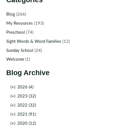
Blog
(266)
My Resources
(193)
Preschool
(74)
Sight Words & Word Families
(12)
Sunday School
(24)
Welcome
(1)
Blog Archive
(+)
2026 (4)
(+)
2023 (32)
(+)
2022 (32)
(+)
2021 (91)
(+)
2020 (12)