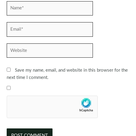
Name*
Email*
Website
Save my name, email, and website in this browser for the
next time I comment.