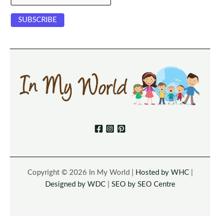
Copyright © 2026 In My World |
Hosted by WHC
|
Designed by WDC
|
SEO by SEO Centre