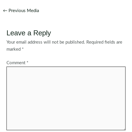
Post
←
Previous Media
navigation
Leave a Reply
Your email address will not be published.
Required fields are
marked
*
Comment
*