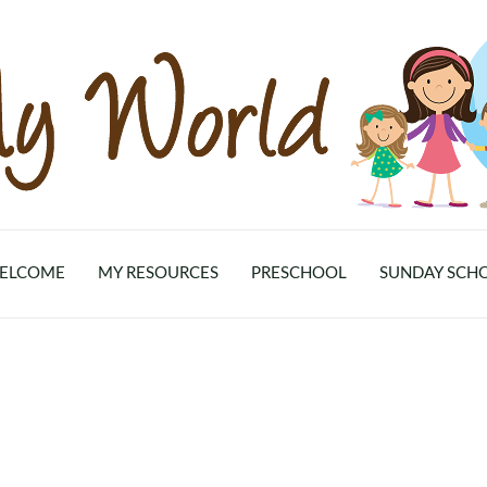
ELCOME
MY RESOURCES
PRESCHOOL
SUNDAY SCH