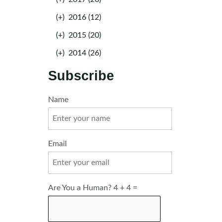
(+)
2016 (12)
(+)
2015 (20)
(+)
2014 (26)
Subscribe
Name
Email
Are You a Human? 4 + 4 =