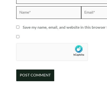
Name*
Email*
Save my name, email, and website in this browser 