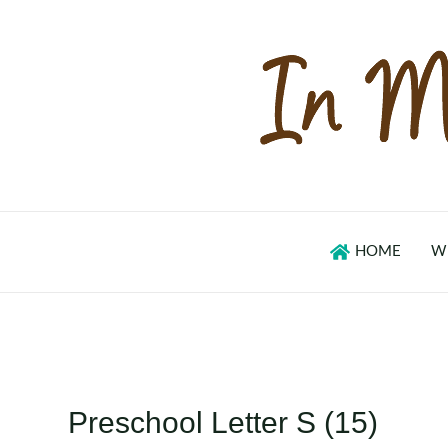
Skip
to
content
HOME
W
Preschool Letter S (15)