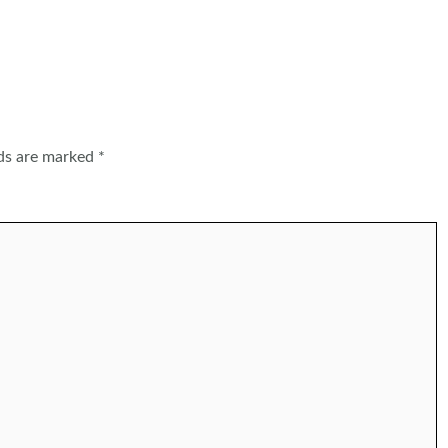
lds are marked
*