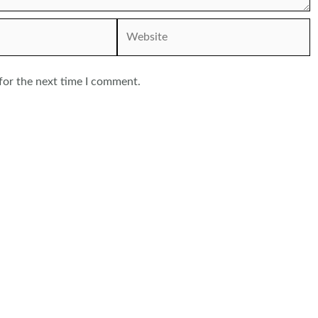
Website
for the next time I comment.