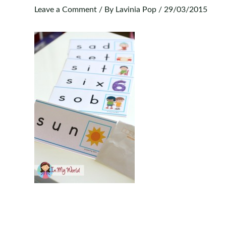
Leave a Comment
/ By
Lavinia Pop
/
29/03/2015