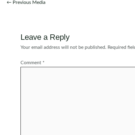
Post
←
Previous Media
navigation
Leave a Reply
Your email address will not be published.
Required fie
Comment
*