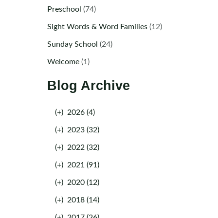
Preschool
(74)
Sight Words & Word Families
(12)
Sunday School
(24)
Welcome
(1)
Blog Archive
(+)
2026 (4)
(+)
2023 (32)
(+)
2022 (32)
(+)
2021 (91)
(+)
2020 (12)
(+)
2018 (14)
(+)
2017 (26)