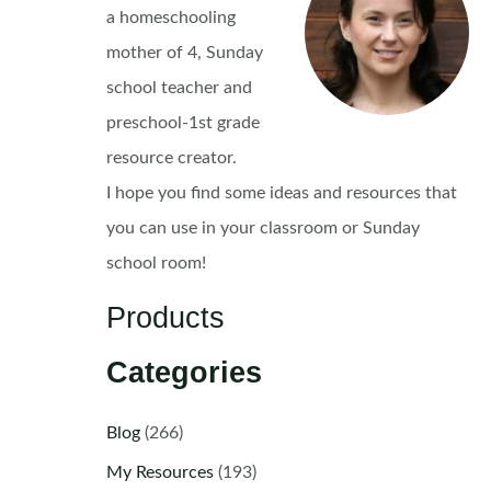
a homeschooling
mother of 4, Sunday
school teacher and
preschool-1st grade
resource creator.
I hope you find some ideas and resources that
you can use in your classroom or Sunday
school room!
Products
Categories
Blog
(266)
My Resources
(193)