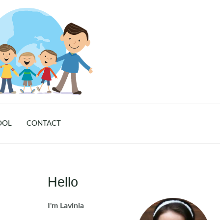
OOL
CONTACT
Hello
I'm Lavinia