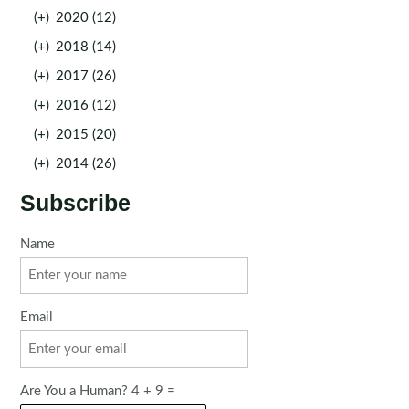
(+)
2020 (12)
(+)
2018 (14)
(+)
2017 (26)
(+)
2016 (12)
(+)
2015 (20)
(+)
2014 (26)
Subscribe
Name
Email
Are You a Human? 4 + 9 =