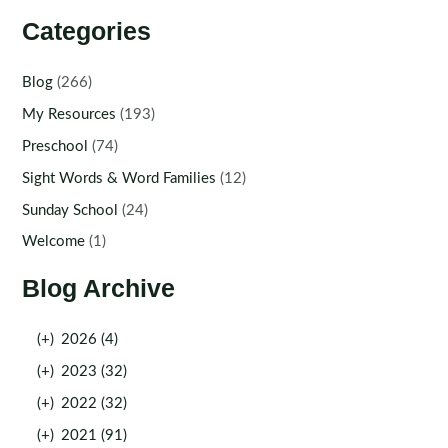
Categories
Blog
(266)
My Resources
(193)
Preschool
(74)
Sight Words & Word Families
(12)
Sunday School
(24)
Welcome
(1)
Blog Archive
(+)
2026 (4)
(+)
2023 (32)
(+)
2022 (32)
(+)
2021 (91)