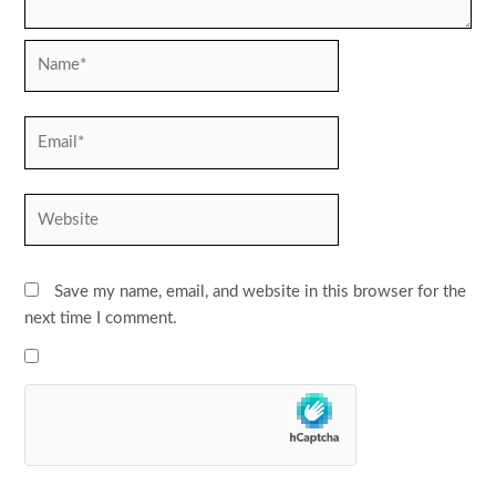
Name*
Email*
Website
Save my name, email, and website in this browser for the
next time I comment.