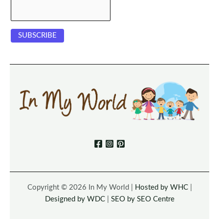
Copyright © 2026 In My World |
Hosted by WHC
|
Designed by WDC
|
SEO by SEO Centre