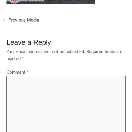
Post
←
Previous Media
navigation
Leave a Reply
Your email address will not be published.
Required fields are
marked
*
Comment
*