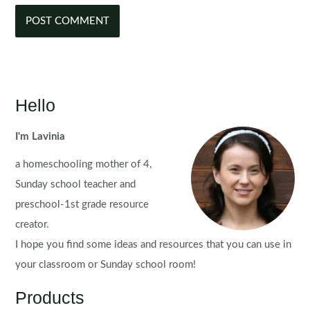
Hello
I'm Lavinia
a homeschooling mother of 4,
Sunday school teacher and
preschool-1st grade resource
creator.
I hope you find some ideas and resources that you can use in
your classroom or Sunday school room!
Products