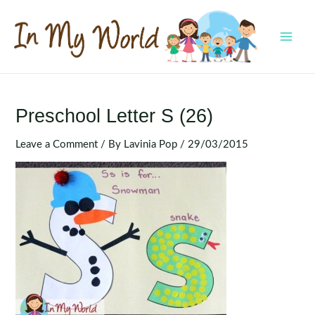
Skip
to
content
MAI
MEN
Preschool Letter S (26)
Leave a Comment
/ By
Lavinia Pop
/
29/03/2015