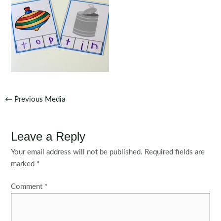
Post
←
Previous Media
navigation
Leave a Reply
Your email address will not be published.
Required fields are
marked
*
Comment
*