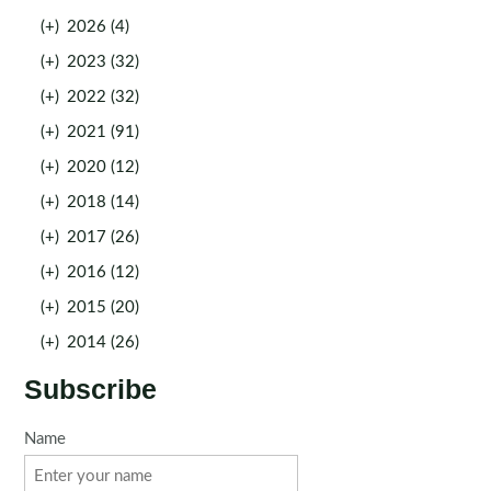
(+)
2026 (4)
(+)
2023 (32)
(+)
2022 (32)
(+)
2021 (91)
(+)
2020 (12)
(+)
2018 (14)
(+)
2017 (26)
(+)
2016 (12)
(+)
2015 (20)
(+)
2014 (26)
Subscribe
Name