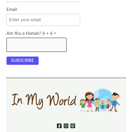
Email
Are You a Human? 6 + 6 =