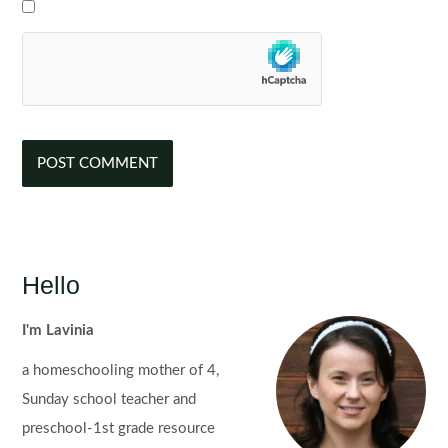
Hello
I'm Lavinia
a homeschooling mother of 4,
Sunday school teacher and
preschool-1st grade resource