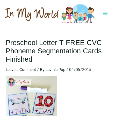
Skip
to
content
MAI
MEN
Preschool Letter T FREE CVC
Phoneme Segmentation Cards
Finished
Leave a Comment
/ By
Lavinia Pop
/
04/05/2015