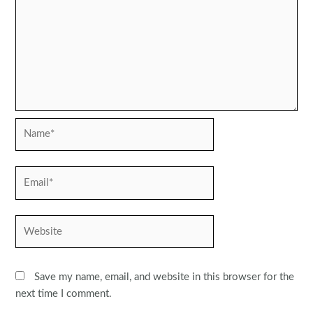
Name*
Email*
Website
Save my name, email, and website in this browser for the
next time I comment.