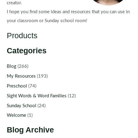
creator.
I hope you find some ideas and resources that you can use in
your classroom or Sunday school room!
Products
Categories
Blog
(266)
My Resources
(193)
Preschool
(74)
Sight Words & Word Families
(12)
Sunday School
(24)
Welcome
(1)
Blog Archive