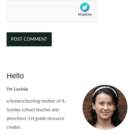
Hello
I'm Lavinia
a homeschooling mother of 4,
Sunday school teacher and
preschool-1st grade resource
creator.