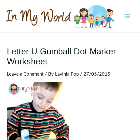
Skip
to
content
MAI
MEN
Letter U Gumball Dot Marker
Worksheet
Leave a Comment
/ By
Lavinia Pop
/
27/05/2015