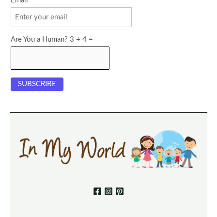
Email
Are You a Human? 3 + 4 =