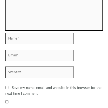
Name*
Email*
Website
Save my name, email, and website in this browser for the
next time I comment.