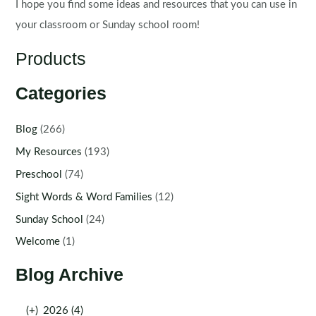
I hope you find some ideas and resources that you can use in
your classroom or Sunday school room!
Products
Categories
Blog
(266)
My Resources
(193)
Preschool
(74)
Sight Words & Word Families
(12)
Sunday School
(24)
Welcome
(1)
Blog Archive
(+)
2026 (4)