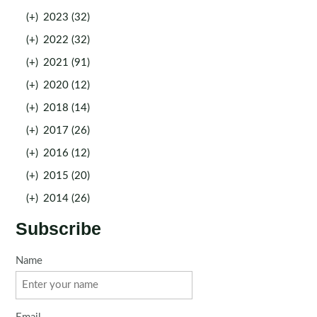
(+)
2023 (32)
(+)
2022 (32)
(+)
2021 (91)
(+)
2020 (12)
(+)
2018 (14)
(+)
2017 (26)
(+)
2016 (12)
(+)
2015 (20)
(+)
2014 (26)
Subscribe
Name