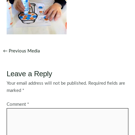
Post
←
Previous Media
navigation
Leave a Reply
Your email address will not be published.
Required fields are
marked
*
Comment
*