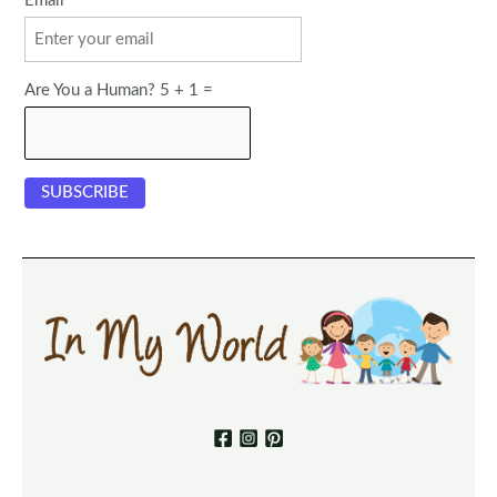
Email
Are You a Human? 5 + 1 =