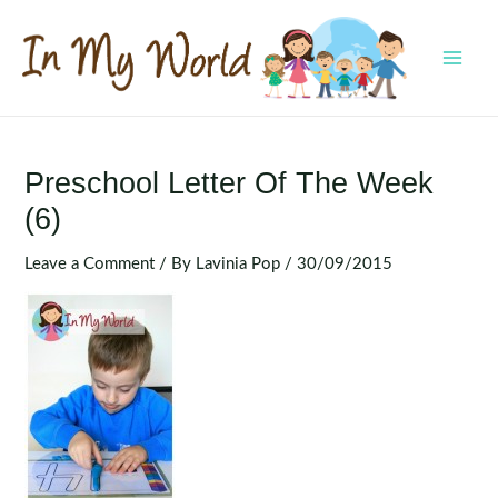
Skip
to
content
MAI
MEN
Preschool Letter Of The Week
(6)
Leave a Comment
/ By
Lavinia Pop
/
30/09/2015