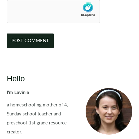
Hello
I'm Lavinia
a homeschooling mother of 4,
Sunday school teacher and
preschool-1st grade resource
creator.