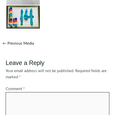
Post
←
Previous Media
navigation
Leave a Reply
Your email address will not be published.
Required fields are
marked
*
Comment
*