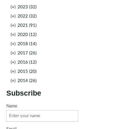
(+)
2023 (32)
(+)
2022 (32)
(+)
2021 (91)
(+)
2020 (12)
(+)
2018 (14)
(+)
2017 (26)
(+)
2016 (12)
(+)
2015 (20)
(+)
2014 (26)
Subscribe
Name