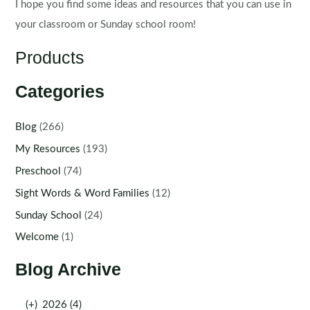
I hope you find some ideas and resources that you can use in
your classroom or Sunday school room!
Products
Categories
Blog
(266)
My Resources
(193)
Preschool
(74)
Sight Words & Word Families
(12)
Sunday School
(24)
Welcome
(1)
Blog Archive
(+)
2026 (4)