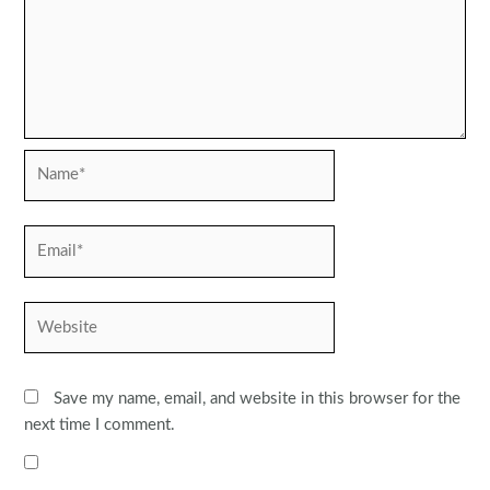
Name*
Email*
Website
Save my name, email, and website in this browser for the
next time I comment.