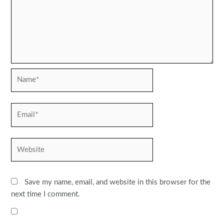
Name*
Email*
Website
Save my name, email, and website in this browser for the
next time I comment.