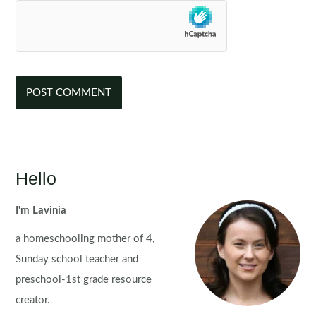
Hello
I'm Lavinia
a homeschooling mother of 4,
Sunday school teacher and
preschool-1st grade resource
creator.