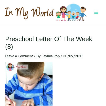
Skip
to
content
MAI
MEN
Preschool Letter Of The Week
(8)
Leave a Comment
/ By
Lavinia Pop
/
30/09/2015