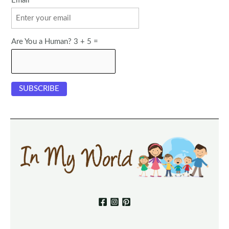
Email
Are You a Human? 3 + 5 =