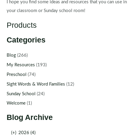
I hope you find some ideas and resources that you can use in
your classroom or Sunday school room!
Products
Categories
Blog
(266)
My Resources
(193)
Preschool
(74)
Sight Words & Word Families
(12)
Sunday School
(24)
Welcome
(1)
Blog Archive
(+)
2026 (4)