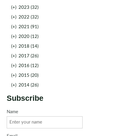
(+)
2023 (32)
(+)
2022 (32)
(+)
2021 (91)
(+)
2020 (12)
(+)
2018 (14)
(+)
2017 (26)
(+)
2016 (12)
(+)
2015 (20)
(+)
2014 (26)
Subscribe
Name