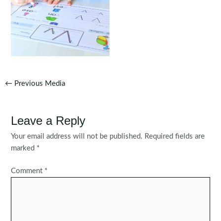
Post
←
Previous Media
navigation
Leave a Reply
Your email address will not be published.
Required fields are
marked
*
Comment
*