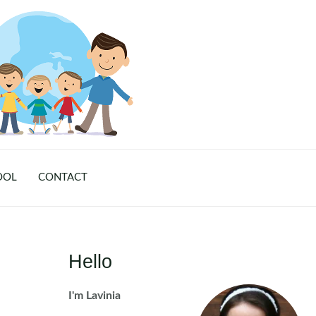
OOL
CONTACT
Hello
I'm Lavinia