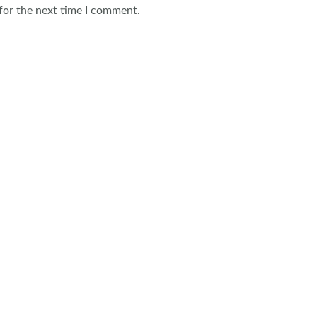
for the next time I comment.