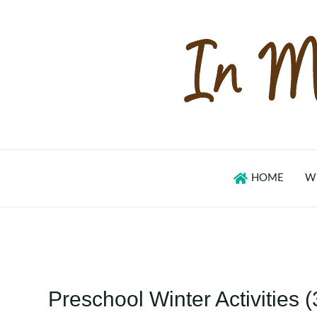
Skip
to
content
HOME
W
Preschool Winter Activities (