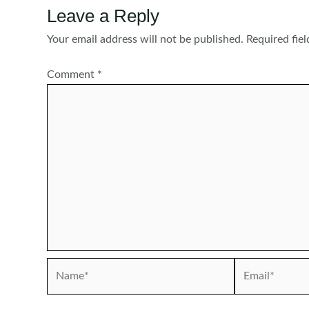
Leave a Reply
Your email address will not be published.
Required fie
Comment
*
Name*
Email*