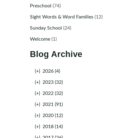
Preschool
(74)
Sight Words & Word Families
(12)
Sunday School
(24)
Welcome
(1)
Blog Archive
(+)
2026 (4)
(+)
2023 (32)
(+)
2022 (32)
(+)
2021 (91)
(+)
2020 (12)
(+)
2018 (14)
(+)
2017 (26)