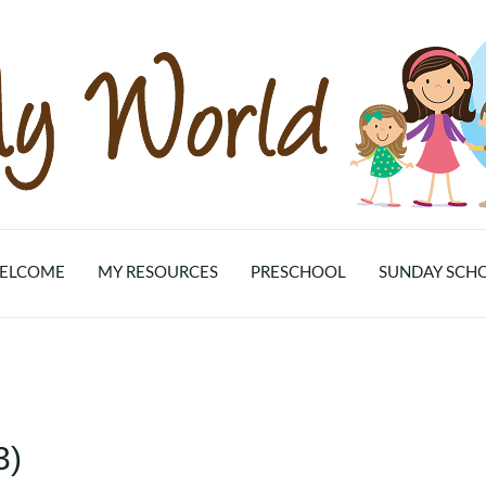
ELCOME
MY RESOURCES
PRESCHOOL
SUNDAY SCH
3)