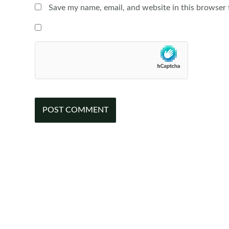
Save my name, email, and website in this browser 