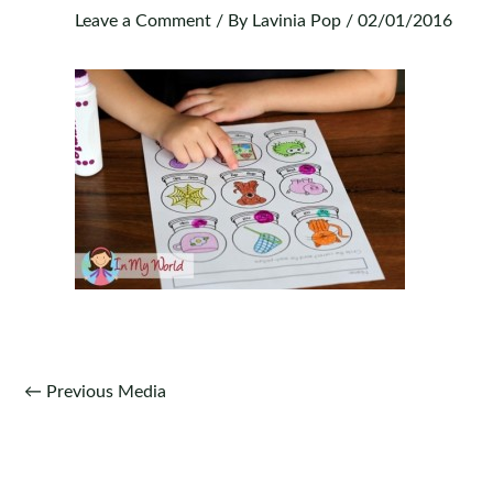
Leave a Comment
/ By
Lavinia Pop
/
02/01/2016
Post
←
Previous Media
navigation