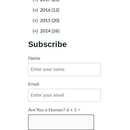
(+)
2016 (12)
(+)
2015 (20)
(+)
2014 (26)
Subscribe
Name
Email
Are You a Human? 6 + 5 =