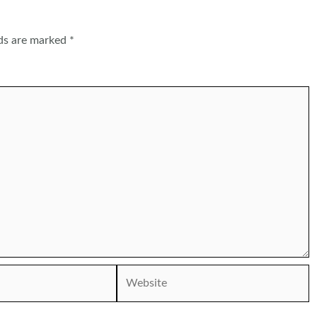
lds are marked
*
Website