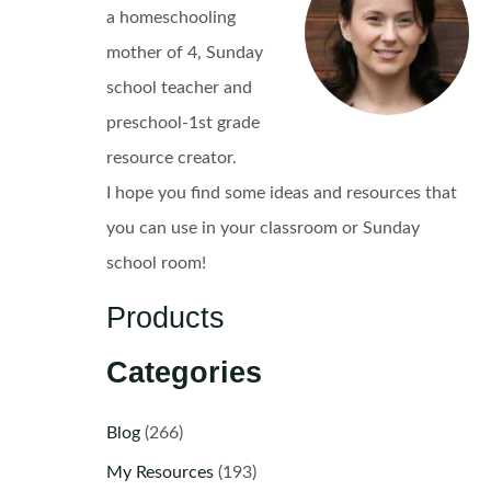
a homeschooling
mother of 4, Sunday
school teacher and
preschool-1st grade
resource creator.
I hope you find some ideas and resources that
you can use in your classroom or Sunday
school room!
Products
Categories
Blog
(266)
My Resources
(193)