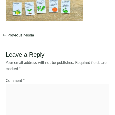
Post
←
Previous Media
navigation
Leave a Reply
Your email address will not be published.
Required fields are
marked
*
Comment
*