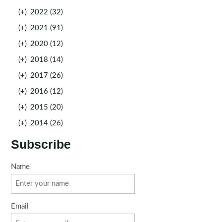
(+)
2022 (32)
(+)
2021 (91)
(+)
2020 (12)
(+)
2018 (14)
(+)
2017 (26)
(+)
2016 (12)
(+)
2015 (20)
(+)
2014 (26)
Subscribe
Name
Email