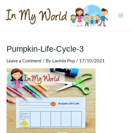
Skip
to
content
MAI
MEN
Pumpkin-Life-Cycle-3
Leave a Comment
/ By
Lavinia Pop
/
17/10/2021