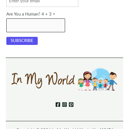
Are You a Human? 4 + 3 =