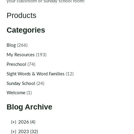
your classroom or Sunday school room!
Products
Categories
Blog
(266)
My Resources
(193)
Preschool
(74)
Sight Words & Word Families
(12)
Sunday School
(24)
Welcome
(1)
Blog Archive
(+)
2026 (4)
(+)
2023 (32)