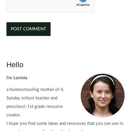
Hello
I'm Lavinia
a homeschooling mother of 4,
Sunday school teacher and
preschool-1st grade resource
creator.
I hope you find some ideas and resources that you can use in