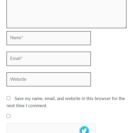
Name*
Email*
Website
Save my name, email, and website in this browser for the
next time I comment.