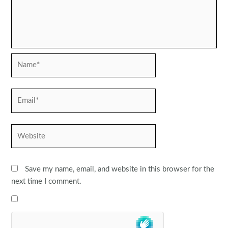
Name*
Email*
Website
Save my name, email, and website in this browser for the
next time I comment.