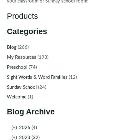
your classroom or Sunday school room!
Products
Categories
Blog
(266)
My Resources
(193)
Preschool
(74)
Sight Words & Word Families
(12)
Sunday School
(24)
Welcome
(1)
Blog Archive
(+)
2026 (4)
(+)
2023 (32)