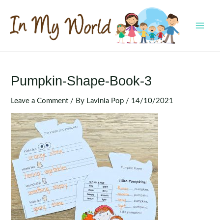
Skip
to
content
MAI
MEN
Pumpkin-Shape-Book-3
Leave a Comment
/ By
Lavinia Pop
/
14/10/2021