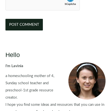
Hello
I'm Lavinia
a homeschooling mother of 4,
Sunday school teacher and
preschool-1st grade resource
creator.
I hope you find some ideas and resources that you can use in