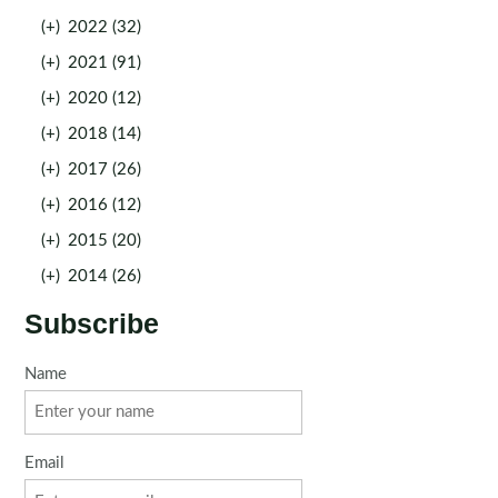
(+)
2022 (32)
(+)
2021 (91)
(+)
2020 (12)
(+)
2018 (14)
(+)
2017 (26)
(+)
2016 (12)
(+)
2015 (20)
(+)
2014 (26)
Subscribe
Name
Email