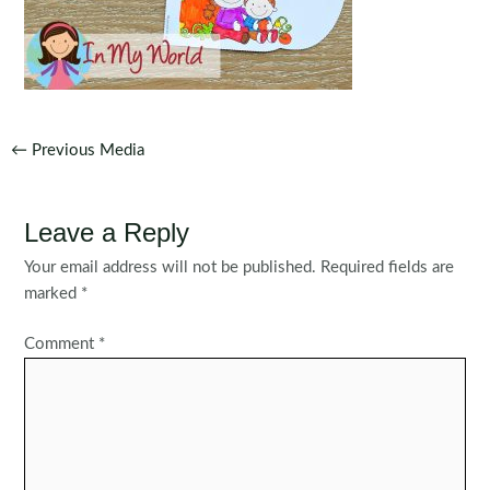
Post
←
Previous Media
navigation
Leave a Reply
Your email address will not be published.
Required fields are
marked
*
Comment
*