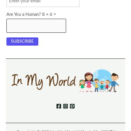
Are You a Human? 8 + 6 =