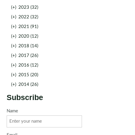
(+)
2023 (32)
(+)
2022 (32)
(+)
2021 (91)
(+)
2020 (12)
(+)
2018 (14)
(+)
2017 (26)
(+)
2016 (12)
(+)
2015 (20)
(+)
2014 (26)
Subscribe
Name