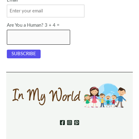
Email
Are You a Human? 3 + 4 =