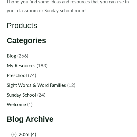
I hope you find some ideas and resources that you can use in
your classroom or Sunday school room!
Products
Categories
Blog
(266)
My Resources
(193)
Preschool
(74)
Sight Words & Word Families
(12)
Sunday School
(24)
Welcome
(1)
Blog Archive
(+)
2026 (4)