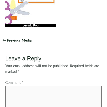
Post
←
Previous Media
navigation
Leave a Reply
Your email address will not be published.
Required fields are
marked
*
Comment
*