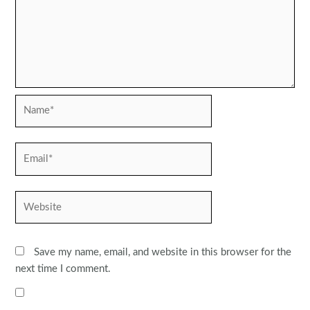
Name*
Email*
Website
Save my name, email, and website in this browser for the
next time I comment.