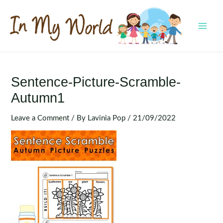
Skip
to
content
MAI
MEN
Sentence-Picture-Scramble-
Autumn1
Leave a Comment
/ By
Lavinia Pop
/
21/09/2022