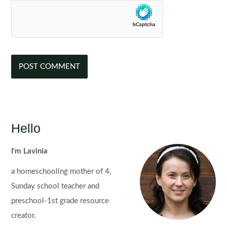
Hello
I'm Lavinia
a homeschooling mother of 4,
Sunday school teacher and
preschool-1st grade resource
creator.