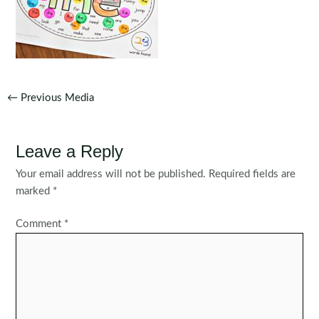
Post
←
Previous Media
navigation
Leave a Reply
Your email address will not be published.
Required fields are
marked
*
Comment
*