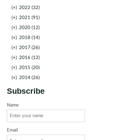
(+)
2022 (32)
(+)
2021 (91)
(+)
2020 (12)
(+)
2018 (14)
(+)
2017 (26)
(+)
2016 (12)
(+)
2015 (20)
(+)
2014 (26)
Subscribe
Name
Email