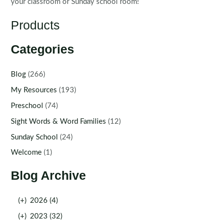
your classroom or Sunday school room!
Products
Categories
Blog
(266)
My Resources
(193)
Preschool
(74)
Sight Words & Word Families
(12)
Sunday School
(24)
Welcome
(1)
Blog Archive
(+)
2026 (4)
(+)
2023 (32)