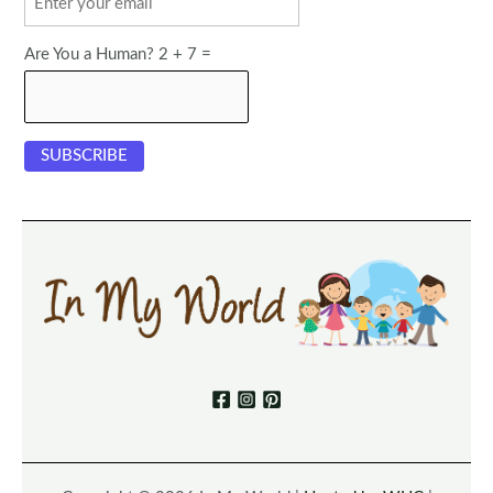
Are You a Human? 2 + 7 =