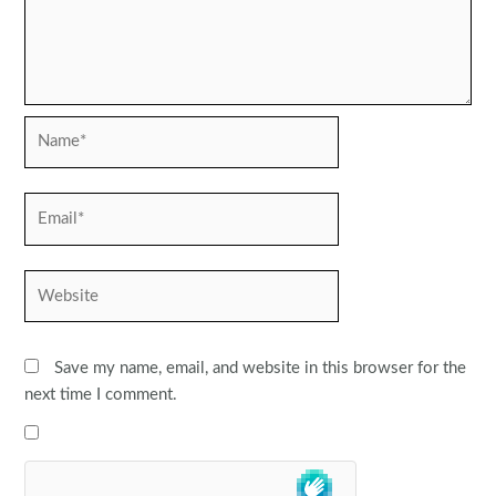
Name*
Email*
Website
Save my name, email, and website in this browser for the
next time I comment.