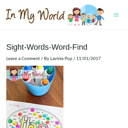
Skip
to
content
MAI
MEN
Sight-Words-Word-Find
Leave a Comment
/ By
Lavinia Pop
/
11/01/2017