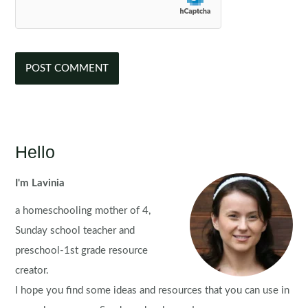
Hello
I'm Lavinia
a homeschooling mother of 4,
Sunday school teacher and
preschool-1st grade resource
creator.
I hope you find some ideas and resources that you can use in