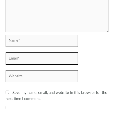
Name*
Email*
Website
Save my name, email, and website in this browser for the
next time I comment.