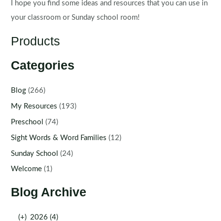
I hope you find some ideas and resources that you can use in
your classroom or Sunday school room!
Products
Categories
Blog
(266)
My Resources
(193)
Preschool
(74)
Sight Words & Word Families
(12)
Sunday School
(24)
Welcome
(1)
Blog Archive
(+)
2026 (4)