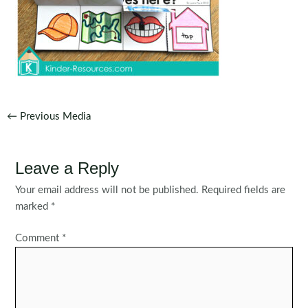
Post
←
Previous Media
navigation
Leave a Reply
Your email address will not be published.
Required fields are
marked
*
Comment
*