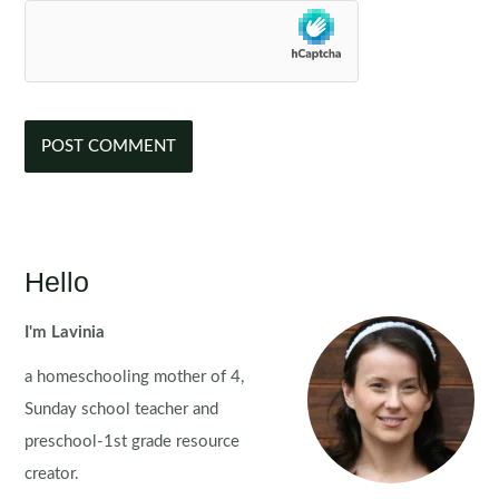
Hello
I'm Lavinia
a homeschooling mother of 4,
Sunday school teacher and
preschool-1st grade resource
creator.