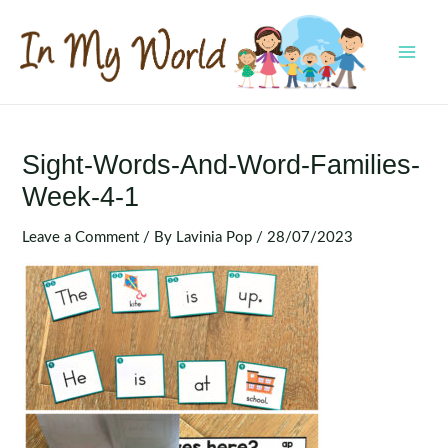
Skip
to
content
MAI
MEN
Sight-Words-And-Word-Families-
Week-4-1
Leave a Comment
/ By
Lavinia Pop
/
28/07/2023