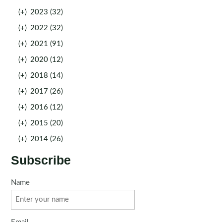
(+)
2023 (32)
(+)
2022 (32)
(+)
2021 (91)
(+)
2020 (12)
(+)
2018 (14)
(+)
2017 (26)
(+)
2016 (12)
(+)
2015 (20)
(+)
2014 (26)
Subscribe
Name