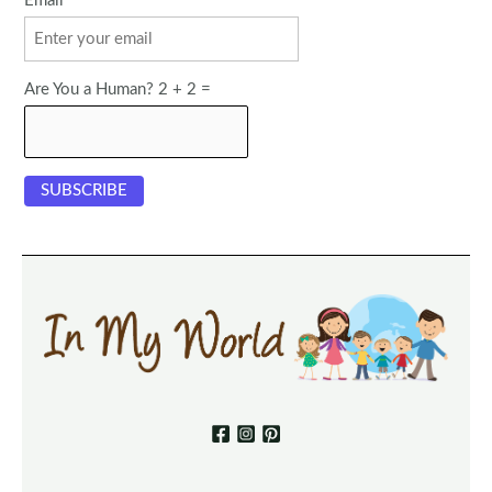
Email
Are You a Human? 2 + 2 =