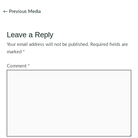
Post
←
Previous Media
navigation
Leave a Reply
Your email address will not be published.
Required fields are
marked
*
Comment
*