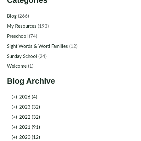
Categories
Blog
(266)
My Resources
(193)
Preschool
(74)
Sight Words & Word Families
(12)
Sunday School
(24)
Welcome
(1)
Blog Archive
(+)
2026 (4)
(+)
2023 (32)
(+)
2022 (32)
(+)
2021 (91)
(+)
2020 (12)