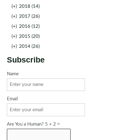
(+)
2018 (14)
(+)
2017 (26)
(+)
2016 (12)
(+)
2015 (20)
(+)
2014 (26)
Subscribe
Name
Email
Are You a Human? 5 + 2 =