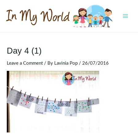
Skip
to
content
MAI
MEN
Day 4 (1)
Leave a Comment
/ By
Lavinia Pop
/
26/07/2016