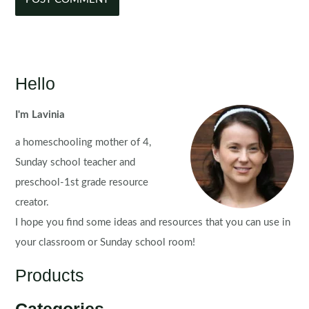
Hello
I'm Lavinia
a homeschooling mother of 4,
Sunday school teacher and
preschool-1st grade resource
creator.
I hope you find some ideas and resources that you can use in
your classroom or Sunday school room!
Products