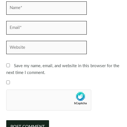
Name*
Email*
Website
Save my name, email, and website in this browser for the
next time I comment.