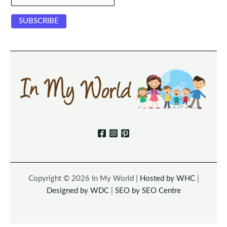
Copyright © 2026 In My World |
Hosted by WHC
|
Designed by WDC
|
SEO by SEO Centre