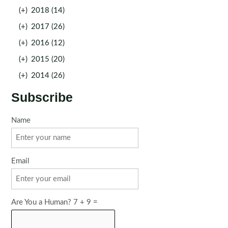
(+)
2018 (14)
(+)
2017 (26)
(+)
2016 (12)
(+)
2015 (20)
(+)
2014 (26)
Subscribe
Name
Email
Are You a Human? 7 + 9 =