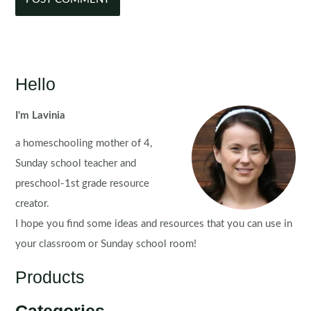
Hello
I'm Lavinia
a homeschooling mother of 4,
Sunday school teacher and
preschool-1st grade resource
creator.
I hope you find some ideas and resources that you can use in
your classroom or Sunday school room!
Products