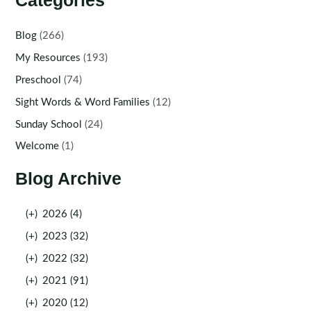
Categories
Blog
(266)
My Resources
(193)
Preschool
(74)
Sight Words & Word Families
(12)
Sunday School
(24)
Welcome
(1)
Blog Archive
(+)
2026 (4)
(+)
2023 (32)
(+)
2022 (32)
(+)
2021 (91)
(+)
2020 (12)