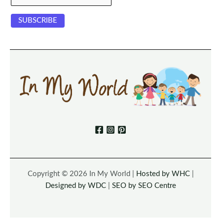
Copyright © 2026 In My World |
Hosted by WHC
|
Designed by WDC
|
SEO by SEO Centre