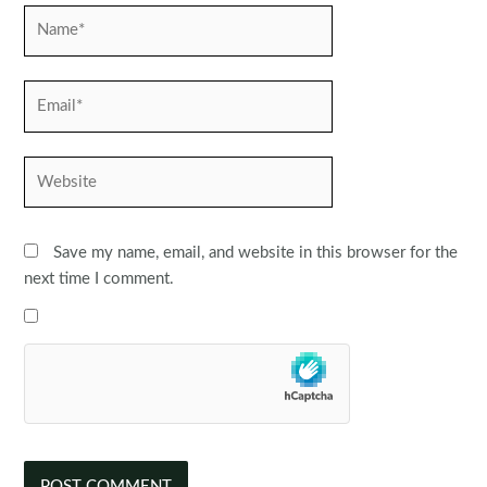
Name*
Email*
Website
Save my name, email, and website in this browser for the
next time I comment.