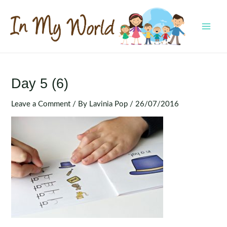
Skip
to
content
MAI
MEN
Day 5 (6)
Leave a Comment
/ By
Lavinia Pop
/
26/07/2016