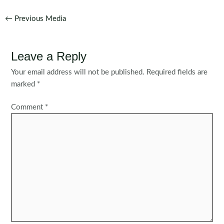
Post
←
Previous Media
navigation
Leave a Reply
Your email address will not be published.
Required fields are
marked
*
Comment
*