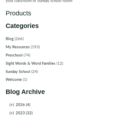
your classroom or Sunday school room!
Products
Categories
Blog
(266)
My Resources
(193)
Preschool
(74)
Sight Words & Word Families
(12)
Sunday School
(24)
Welcome
(1)
Blog Archive
(+)
2026 (4)
(+)
2023 (32)