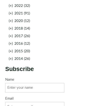
(+)
2022 (32)
(+)
2021 (91)
(+)
2020 (12)
(+)
2018 (14)
(+)
2017 (26)
(+)
2016 (12)
(+)
2015 (20)
(+)
2014 (26)
Subscribe
Name
Email