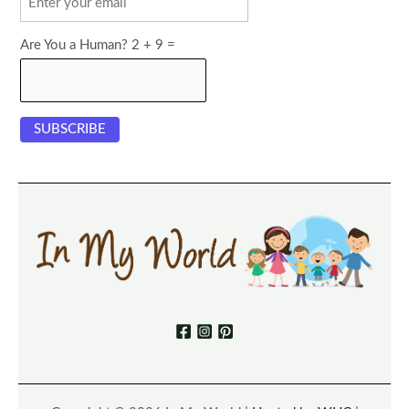
Are You a Human? 2 + 9 =