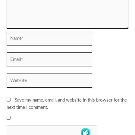
Name*
Email*
Website
Save my name, email, and website in this browser for the
next time I comment.