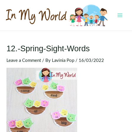
Skip
to
content
MAI
MEN
12.-Spring-Sight-Words
Leave a Comment
/ By
Lavinia Pop
/
16/03/2022