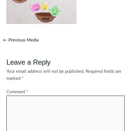
Post
←
Previous Media
navigation
Leave a Reply
Your email address will not be published.
Required fields are
marked
*
Comment
*