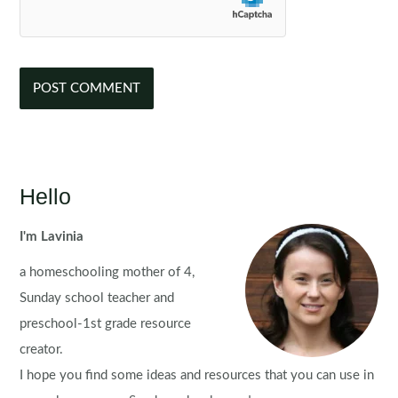
Hello
I'm Lavinia
a homeschooling mother of 4,
Sunday school teacher and
preschool-1st grade resource
creator.
I hope you find some ideas and resources that you can use in