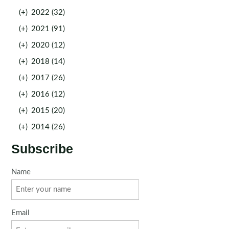
(+)
2022 (32)
(+)
2021 (91)
(+)
2020 (12)
(+)
2018 (14)
(+)
2017 (26)
(+)
2016 (12)
(+)
2015 (20)
(+)
2014 (26)
Subscribe
Name
Email