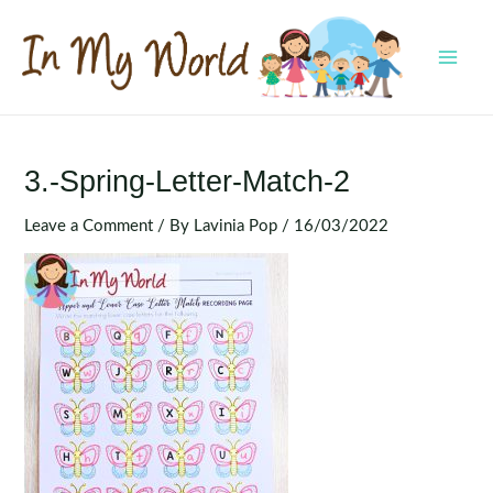
Skip
to
content
MAI
MEN
3.-Spring-Letter-Match-2
Leave a Comment
/ By
Lavinia Pop
/
16/03/2022