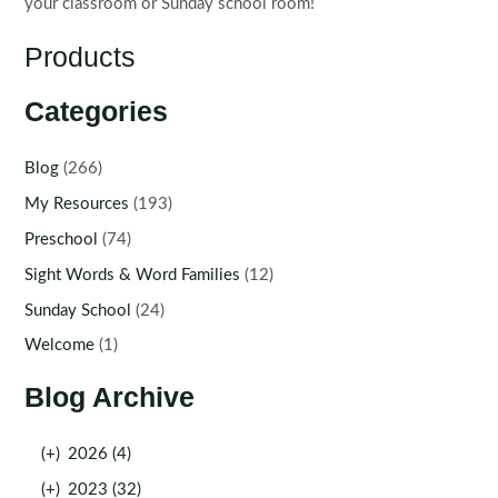
your classroom or Sunday school room!
Products
Categories
Blog
(266)
My Resources
(193)
Preschool
(74)
Sight Words & Word Families
(12)
Sunday School
(24)
Welcome
(1)
Blog Archive
(+)
2026 (4)
(+)
2023 (32)