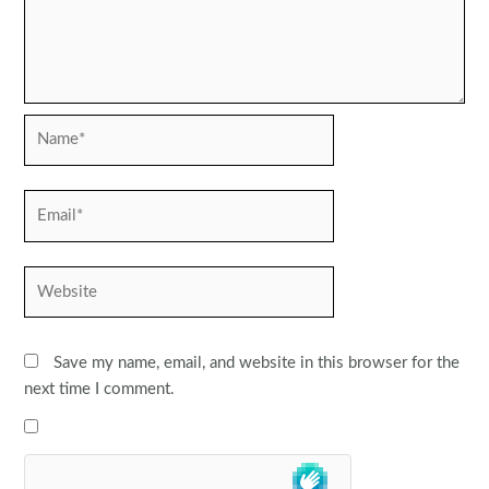
Name*
Email*
Website
Save my name, email, and website in this browser for the
next time I comment.