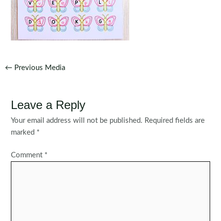
Post
←
Previous Media
navigation
Leave a Reply
Your email address will not be published.
Required fields are
marked
*
Comment
*