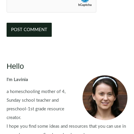
Hello
I'm Lavinia
a homeschooling mother of 4,
Sunday school teacher and
preschool-1st grade resource
creator.
I hope you find some ideas and resources that you can use in