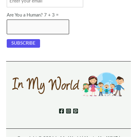
Are You a Human? 7 + 3 =