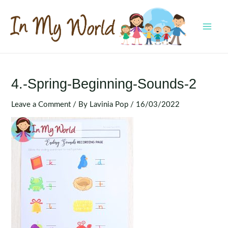
Skip
to
content
MAI
MEN
4.-Spring-Beginning-Sounds-2
Leave a Comment
/ By
Lavinia Pop
/
16/03/2022