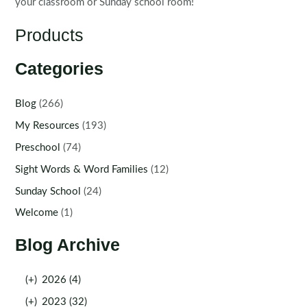
your classroom or Sunday school room!
Products
Categories
Blog
(266)
My Resources
(193)
Preschool
(74)
Sight Words & Word Families
(12)
Sunday School
(24)
Welcome
(1)
Blog Archive
(+)
2026 (4)
(+)
2023 (32)