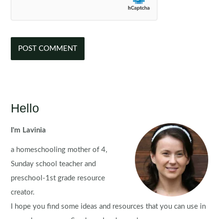
Hello
I'm Lavinia
a homeschooling mother of 4,
Sunday school teacher and
preschool-1st grade resource
creator.
I hope you find some ideas and resources that you can use in