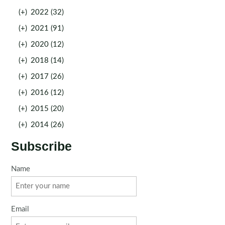
(+)
2022 (32)
(+)
2021 (91)
(+)
2020 (12)
(+)
2018 (14)
(+)
2017 (26)
(+)
2016 (12)
(+)
2015 (20)
(+)
2014 (26)
Subscribe
Name
Email