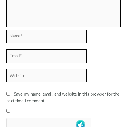
Name*
Email*
Website
Save my name, email, and website in this browser for the
next time I comment.