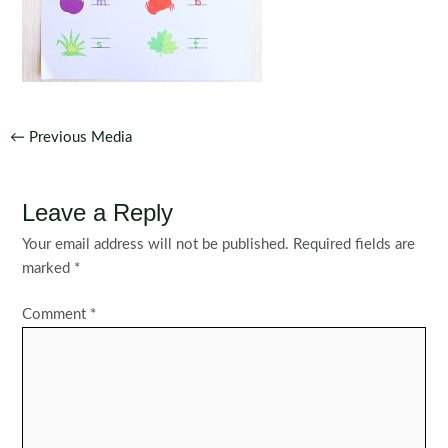
Post
←
Previous Media
navigation
Leave a Reply
Your email address will not be published.
Required fields are
marked
*
Comment
*