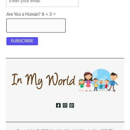
Are You a Human? 8 + 3 =