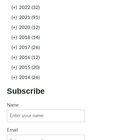
(+)
2022 (32)
(+)
2021 (91)
(+)
2020 (12)
(+)
2018 (14)
(+)
2017 (26)
(+)
2016 (12)
(+)
2015 (20)
(+)
2014 (26)
Subscribe
Name
Email