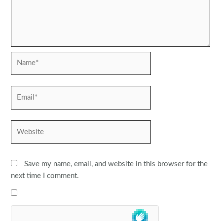
Name*
Email*
Website
Save my name, email, and website in this browser for the
next time I comment.