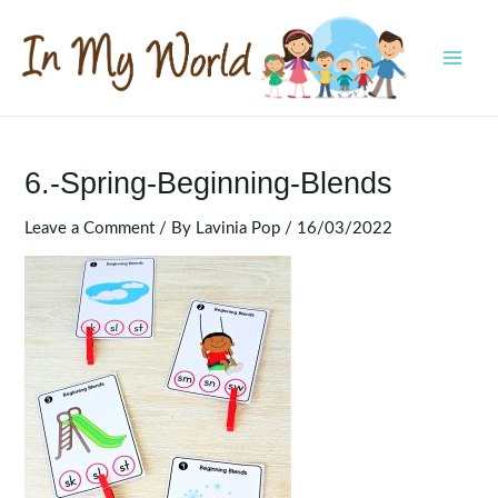
Skip
to
content
MAI
MEN
6.-Spring-Beginning-Blends
Leave a Comment
/ By
Lavinia Pop
/
16/03/2022