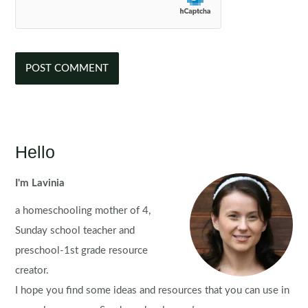
Hello
I'm Lavinia
a homeschooling mother of 4,
Sunday school teacher and
preschool-1st grade resource
creator.
I hope you find some ideas and resources that you can use in