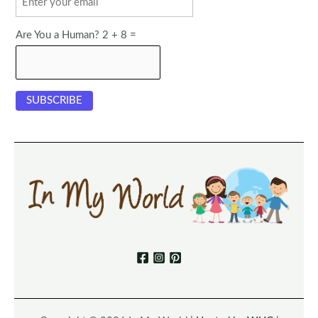
Are You a Human? 2 + 8 =