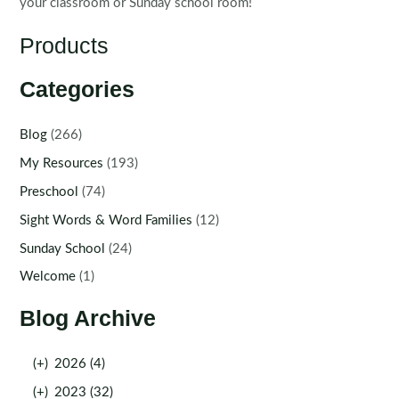
your classroom or Sunday school room!
Products
Categories
Blog
(266)
My Resources
(193)
Preschool
(74)
Sight Words & Word Families
(12)
Sunday School
(24)
Welcome
(1)
Blog Archive
(+)
2026 (4)
(+)
2023 (32)