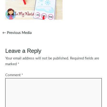
Post
←
Previous Media
navigation
Leave a Reply
Your email address will not be published.
Required fields are
marked
*
Comment
*