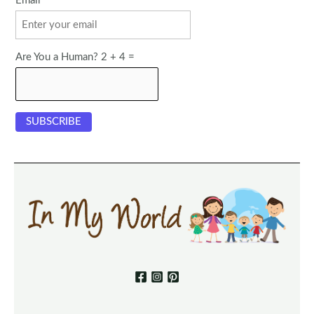
Email
Are You a Human? 2 + 4 =