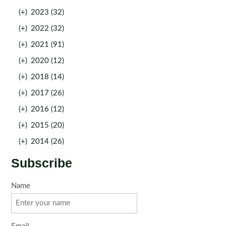
(+)
2023 (32)
(+)
2022 (32)
(+)
2021 (91)
(+)
2020 (12)
(+)
2018 (14)
(+)
2017 (26)
(+)
2016 (12)
(+)
2015 (20)
(+)
2014 (26)
Subscribe
Name