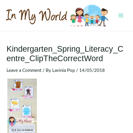
Skip
to
content
MAI
MEN
Kindergarten_Spring_Literacy_C
Entre_ClipTheCorrectWord
Leave a Comment
/ By
Lavinia Pop
/
14/05/2018