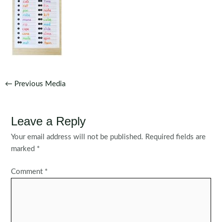
Post
←
Previous Media
navigation
Leave a Reply
Your email address will not be published.
Required fields are
marked
*
Comment
*