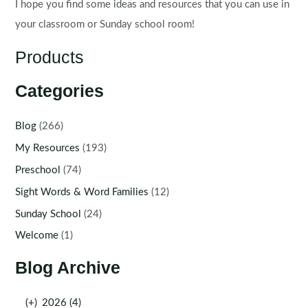
I hope you find some ideas and resources that you can use in
your classroom or Sunday school room!
Products
Categories
Blog
(266)
My Resources
(193)
Preschool
(74)
Sight Words & Word Families
(12)
Sunday School
(24)
Welcome
(1)
Blog Archive
(+)
2026 (4)