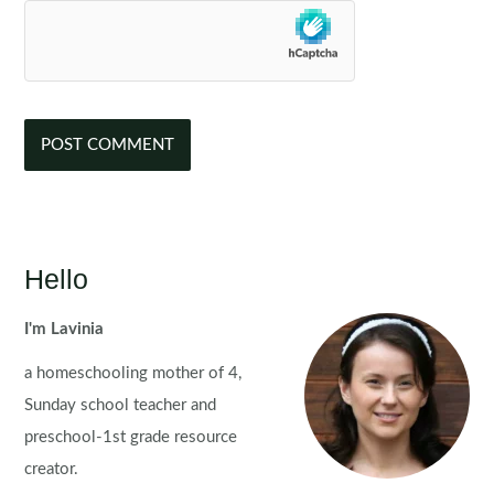
Hello
I'm Lavinia
a homeschooling mother of 4,
Sunday school teacher and
preschool-1st grade resource
creator.