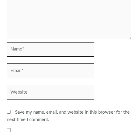
Name*
Email*
Website
Save my name, email, and website in this browser for the
next time I comment.