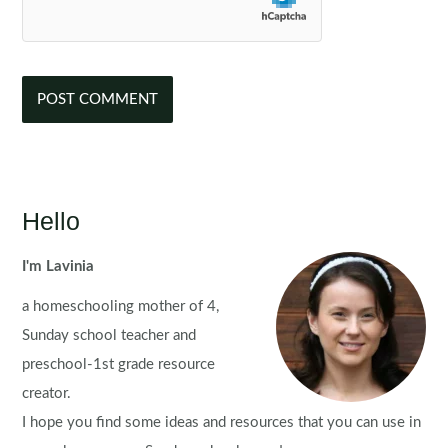
Hello
I'm Lavinia
a homeschooling mother of 4,
Sunday school teacher and
preschool-1st grade resource
creator.
I hope you find some ideas and resources that you can use in