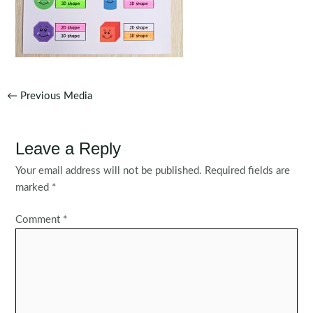
Post
←
Previous Media
navigation
Leave a Reply
Your email address will not be published.
Required fields are
marked
*
Comment
*