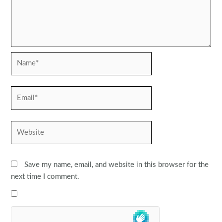
Name*
Email*
Website
Save my name, email, and website in this browser for the
next time I comment.