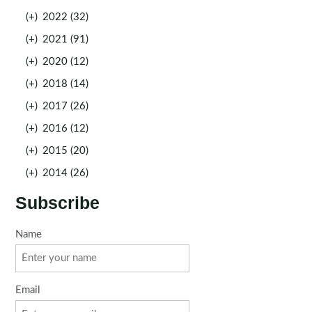
(+)
2022 (32)
(+)
2021 (91)
(+)
2020 (12)
(+)
2018 (14)
(+)
2017 (26)
(+)
2016 (12)
(+)
2015 (20)
(+)
2014 (26)
Subscribe
Name
Email