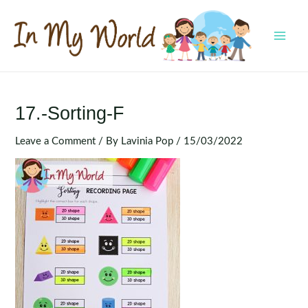
Skip
to
content
MAI
MEN
17.-Sorting-F
Leave a Comment
/ By
Lavinia Pop
/
15/03/2022