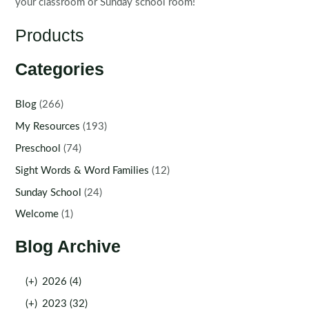
your classroom or Sunday school room!
Products
Categories
Blog
(266)
My Resources
(193)
Preschool
(74)
Sight Words & Word Families
(12)
Sunday School
(24)
Welcome
(1)
Blog Archive
(+)
2026 (4)
(+)
2023 (32)