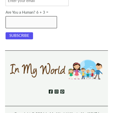
Are You a Human? 6 + 3 =