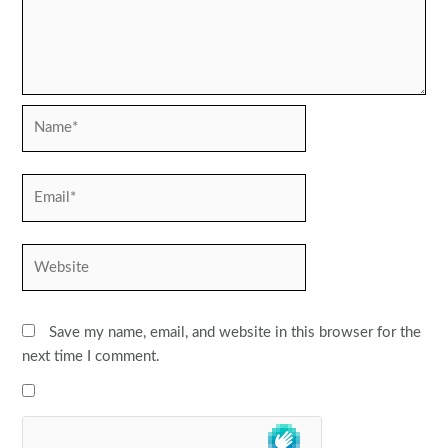
Name*
Email*
Website
Save my name, email, and website in this browser for the
next time I comment.