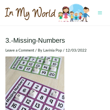
Skip
to
content
MAI
MEN
3.-Missing-Numbers
Leave a Comment
/ By
Lavinia Pop
/
12/03/2022