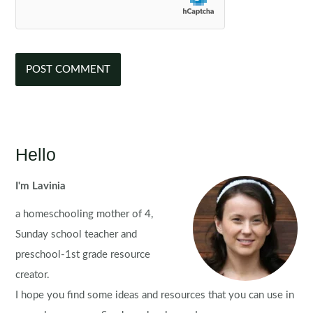
Hello
I'm Lavinia
a homeschooling mother of 4,
Sunday school teacher and
preschool-1st grade resource
creator.
I hope you find some ideas and resources that you can use in