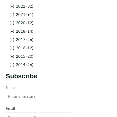
(+)
2022 (32)
(+)
2021 (91)
(+)
2020 (12)
(+)
2018 (14)
(+)
2017 (26)
(+)
2016 (12)
(+)
2015 (20)
(+)
2014 (26)
Subscribe
Name
Email