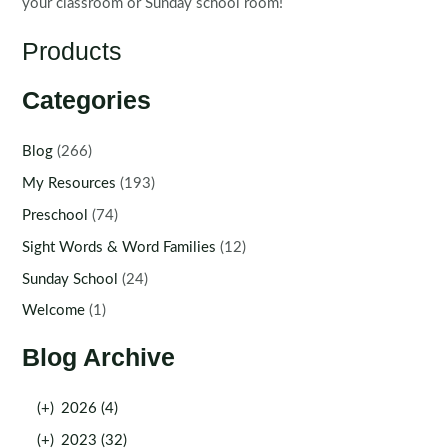
your classroom or Sunday school room!
Products
Categories
Blog
(266)
My Resources
(193)
Preschool
(74)
Sight Words & Word Families
(12)
Sunday School
(24)
Welcome
(1)
Blog Archive
(+)
2026 (4)
(+)
2023 (32)