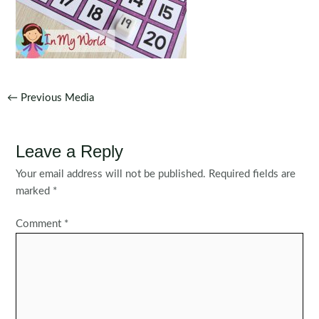
Post
←
Previous Media
navigation
Leave a Reply
Your email address will not be published.
Required fields are
marked
*
Comment
*