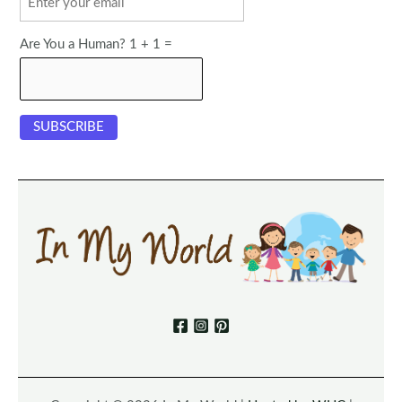
Are You a Human? 1 + 1 =