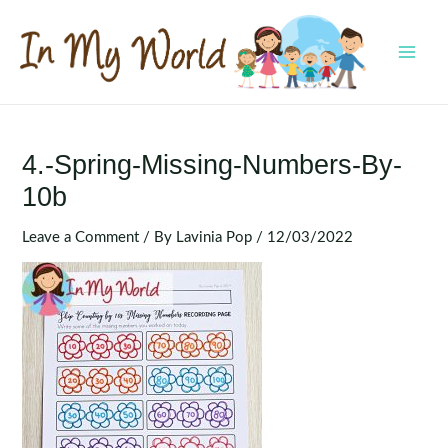
Skip
to
content
MAI
MEN
4.-Spring-Missing-Numbers-By-
10b
Leave a Comment
/ By
Lavinia Pop
/
12/03/2022