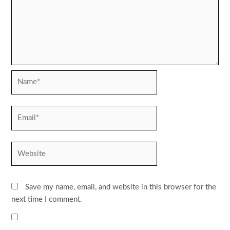
Name*
Email*
Website
Save my name, email, and website in this browser for the
next time I comment.