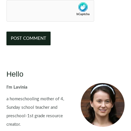
Hello
I'm Lavinia
a homeschooling mother of 4,
Sunday school teacher and
preschool-1st grade resource
creator.