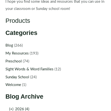
I hope you find some ideas and resources that you can use in
your classroom or Sunday school room!
Products
Categories
Blog
(266)
My Resources
(193)
Preschool
(74)
Sight Words & Word Families
(12)
Sunday School
(24)
Welcome
(1)
Blog Archive
(+)
2026 (4)