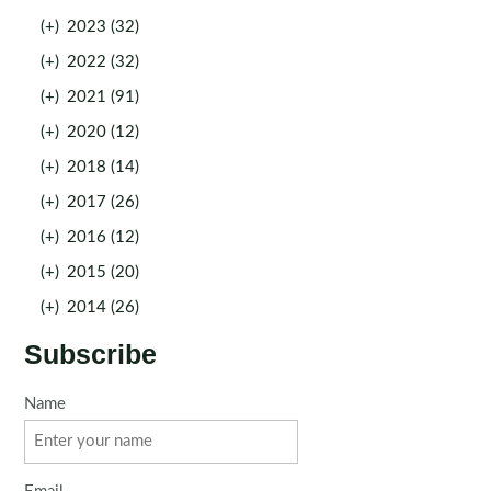
(+)
2023 (32)
(+)
2022 (32)
(+)
2021 (91)
(+)
2020 (12)
(+)
2018 (14)
(+)
2017 (26)
(+)
2016 (12)
(+)
2015 (20)
(+)
2014 (26)
Subscribe
Name