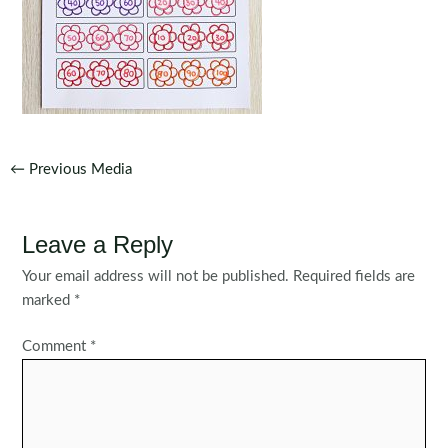
Post
←
Previous Media
navigation
Leave a Reply
Your email address will not be published.
Required fields are
marked
*
Comment
*