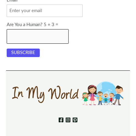
Email
Are You a Human? 5 + 3 =