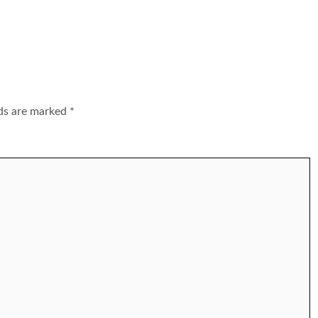
lds are marked
*