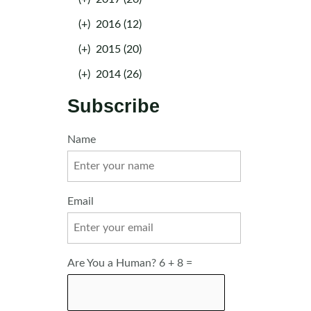
(+)
2016 (12)
(+)
2015 (20)
(+)
2014 (26)
Subscribe
Name
Email
Are You a Human? 6 + 8 =