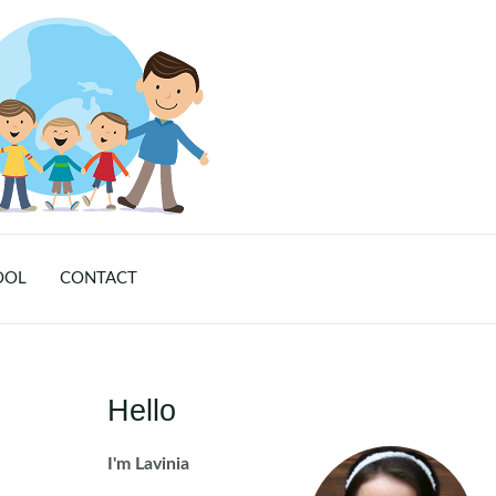
OOL
CONTACT
Hello
I'm Lavinia