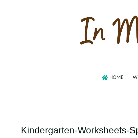
Skip
to
content
HOME
W
Kindergarten-Worksheets-S