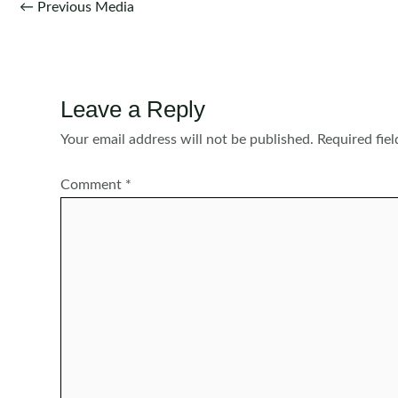
Post
←
Previous Media
navigation
Leave a Reply
Your email address will not be published.
Required fie
Comment
*