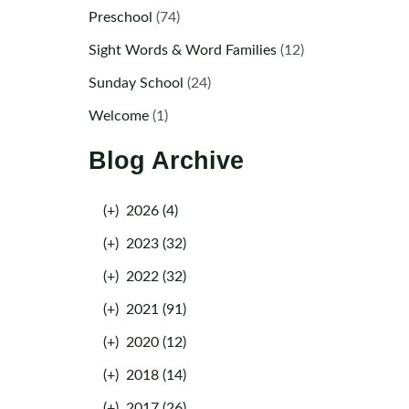
Preschool
(74)
Sight Words & Word Families
(12)
Sunday School
(24)
Welcome
(1)
Blog Archive
(+)
2026 (4)
(+)
2023 (32)
(+)
2022 (32)
(+)
2021 (91)
(+)
2020 (12)
(+)
2018 (14)
(+)
2017 (26)