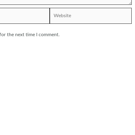
Website
for the next time I comment.