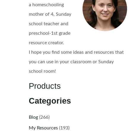
a homeschooling
mother of 4, Sunday
school teacher and
preschool-1st grade
resource creator.
I hope you find some ideas and resources that
you can use in your classroom or Sunday
school room!
Products
Categories
Blog
(266)
My Resources
(193)