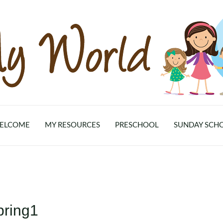
ELCOME
MY RESOURCES
PRESCHOOL
SUNDAY SCH
pring1