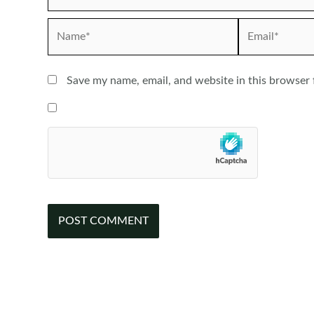
Name*
Email*
Save my name, email, and website in this browser 