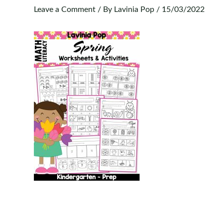
Leave a Comment
/ By
Lavinia Pop
/
15/03/2022