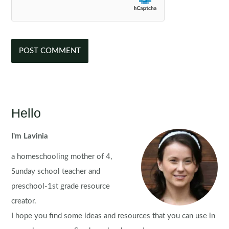
Hello
I'm Lavinia
a homeschooling mother of 4,
Sunday school teacher and
preschool-1st grade resource
creator.
I hope you find some ideas and resources that you can use in