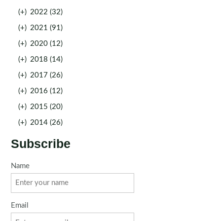
(+)
2022 (32)
(+)
2021 (91)
(+)
2020 (12)
(+)
2018 (14)
(+)
2017 (26)
(+)
2016 (12)
(+)
2015 (20)
(+)
2014 (26)
Subscribe
Name
Email