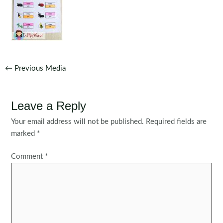
Post
←
Previous Media
navigation
Leave a Reply
Your email address will not be published.
Required fields are
marked
*
Comment
*