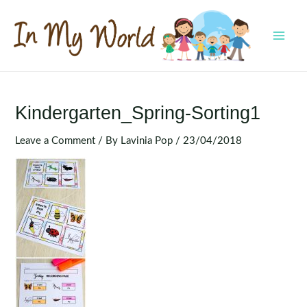
Skip
to
content
MAI
MEN
Kindergarten_Spring-Sorting1
Leave a Comment
/ By
Lavinia Pop
/
23/04/2018