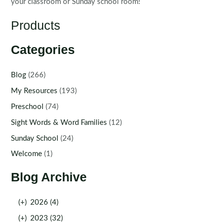
your classroom or Sunday school room!
Products
Categories
Blog
(266)
My Resources
(193)
Preschool
(74)
Sight Words & Word Families
(12)
Sunday School
(24)
Welcome
(1)
Blog Archive
(+)
2026 (4)
(+)
2023 (32)