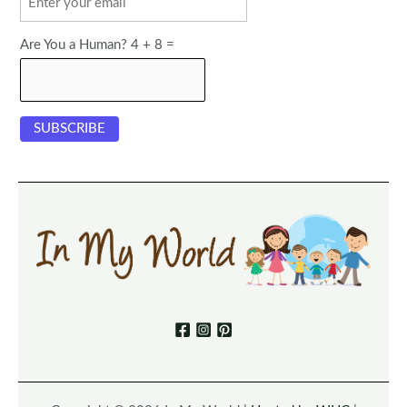
Are You a Human? 4 + 8 =