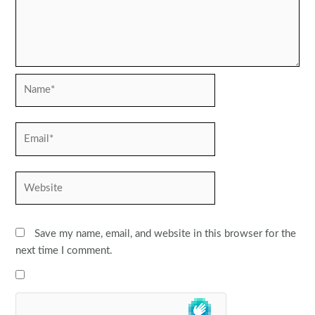
Name*
Email*
Website
Save my name, email, and website in this browser for the
next time I comment.