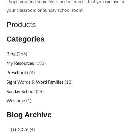
I hope you find some ideas and resources that you can use in
your classroom or Sunday school room!
Products
Categories
Blog
(266)
My Resources
(193)
Preschool
(74)
Sight Words & Word Families
(12)
Sunday School
(24)
Welcome
(1)
Blog Archive
(+)
2026 (4)