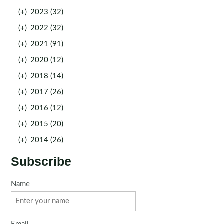
(+)
2023 (32)
(+)
2022 (32)
(+)
2021 (91)
(+)
2020 (12)
(+)
2018 (14)
(+)
2017 (26)
(+)
2016 (12)
(+)
2015 (20)
(+)
2014 (26)
Subscribe
Name