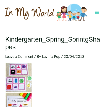
Skip
to
content
MAI
MEN
Kindergarten_Spring_SorintgSha
Pes
Leave a Comment
/ By
Lavinia Pop
/
23/04/2018