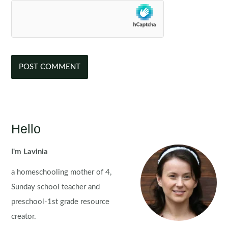
Hello
I'm Lavinia
a homeschooling mother of 4,
Sunday school teacher and
preschool-1st grade resource
creator.