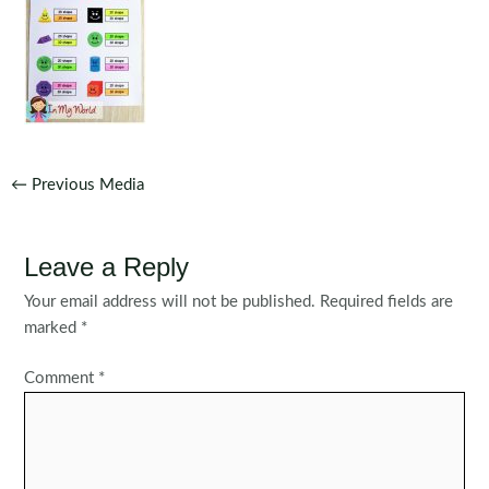
Post
←
Previous Media
navigation
Leave a Reply
Your email address will not be published.
Required fields are
marked
*
Comment
*