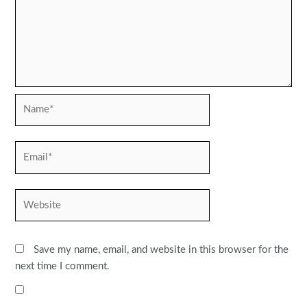
Name*
Email*
Website
Save my name, email, and website in this browser for the
next time I comment.