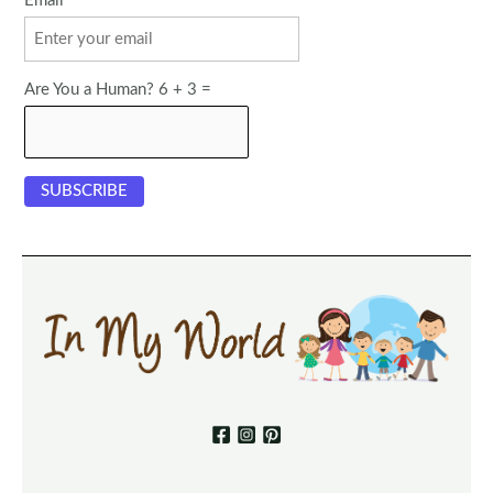
Email
Are You a Human? 6 + 3 =