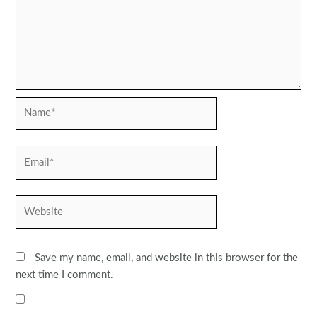
Name*
Email*
Website
Save my name, email, and website in this browser for the
next time I comment.