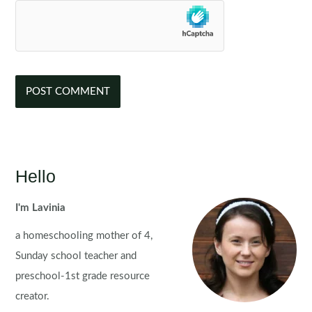
Hello
I'm Lavinia
a homeschooling mother of 4,
Sunday school teacher and
preschool-1st grade resource
creator.