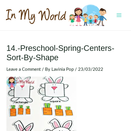
Skip
to
content
MAI
MEN
14.-Preschool-Spring-Centers-
Sort-By-Shape
Leave a Comment
/ By
Lavinia Pop
/
23/03/2022