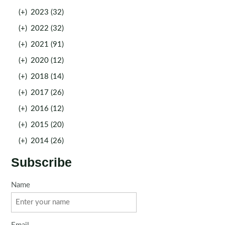
(+)
2023 (32)
(+)
2022 (32)
(+)
2021 (91)
(+)
2020 (12)
(+)
2018 (14)
(+)
2017 (26)
(+)
2016 (12)
(+)
2015 (20)
(+)
2014 (26)
Subscribe
Name