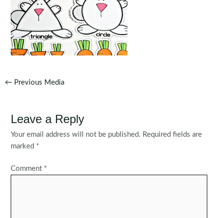
Post
←
Previous Media
navigation
Leave a Reply
Your email address will not be published.
Required fields are
marked
*
Comment
*