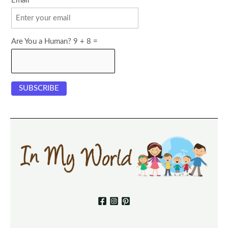
Email
Are You a Human? 9 + 8 =