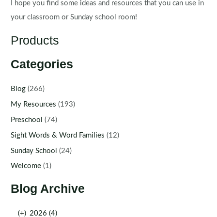
I hope you find some ideas and resources that you can use in
your classroom or Sunday school room!
Products
Categories
Blog
(266)
My Resources
(193)
Preschool
(74)
Sight Words & Word Families
(12)
Sunday School
(24)
Welcome
(1)
Blog Archive
(+)
2026 (4)