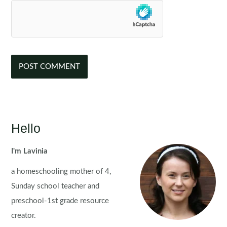
Hello
I'm Lavinia
a homeschooling mother of 4,
Sunday school teacher and
preschool-1st grade resource
creator.