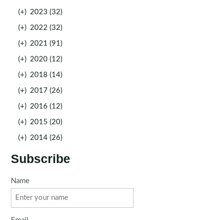
(+)
2023 (32)
(+)
2022 (32)
(+)
2021 (91)
(+)
2020 (12)
(+)
2018 (14)
(+)
2017 (26)
(+)
2016 (12)
(+)
2015 (20)
(+)
2014 (26)
Subscribe
Name