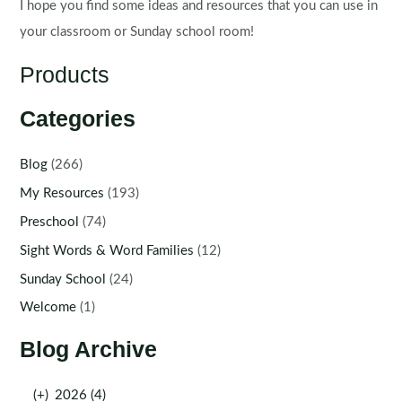
I hope you find some ideas and resources that you can use in
your classroom or Sunday school room!
Products
Categories
Blog
(266)
My Resources
(193)
Preschool
(74)
Sight Words & Word Families
(12)
Sunday School
(24)
Welcome
(1)
Blog Archive
(+)
2026 (4)