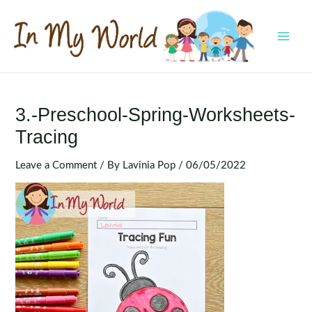
Skip
to
content
MAI
MEN
3.-Preschool-Spring-Worksheets-
Tracing
Leave a Comment
/ By
Lavinia Pop
/
06/05/2022