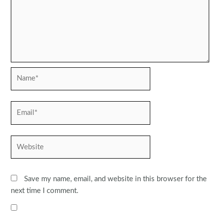
Name*
Email*
Website
Save my name, email, and website in this browser for the
next time I comment.