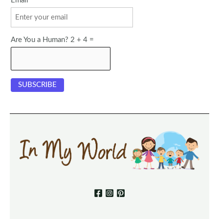
Email
Are You a Human? 2 + 4 =