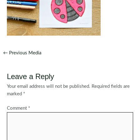
Post
←
Previous Media
navigation
Leave a Reply
Your email address will not be published.
Required fields are
marked
*
Comment
*