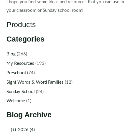
I hope you find some ideas and resources that you can use in
your classroom or Sunday school room!
Products
Categories
Blog
(266)
My Resources
(193)
Preschool
(74)
Sight Words & Word Families
(12)
Sunday School
(24)
Welcome
(1)
Blog Archive
(+)
2026 (4)