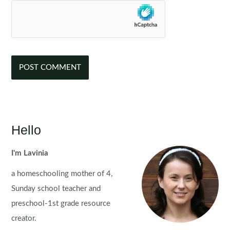
Hello
I'm Lavinia
a homeschooling mother of 4,
Sunday school teacher and
preschool-1st grade resource
creator.