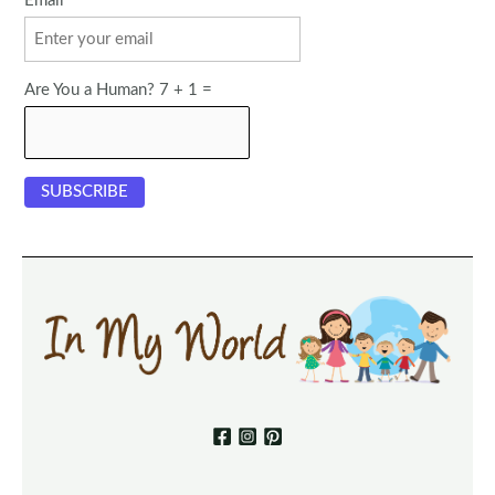
Email
Are You a Human? 7 + 1 =