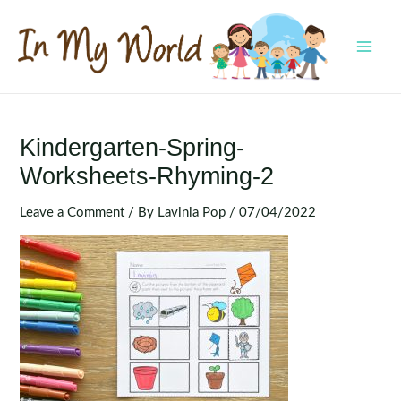
Skip
to
content
MAI
MEN
Kindergarten-Spring-
Worksheets-Rhyming-2
Leave a Comment
/ By
Lavinia Pop
/
07/04/2022