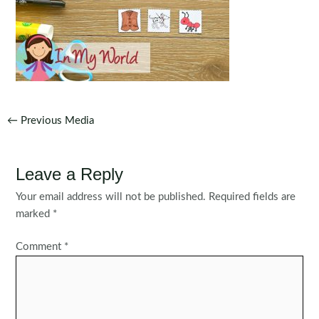
Post
←
Previous Media
navigation
Leave a Reply
Your email address will not be published.
Required fields are
marked
*
Comment
*