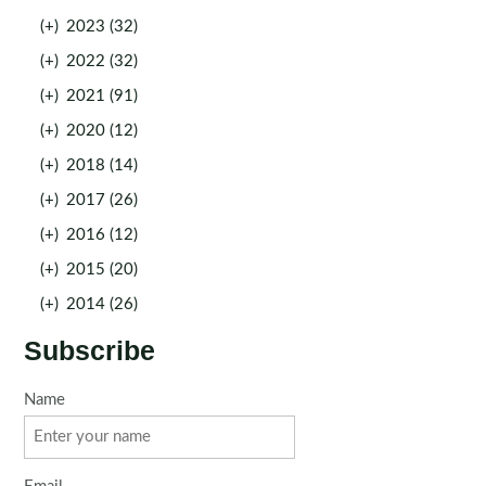
(+)
2023 (32)
(+)
2022 (32)
(+)
2021 (91)
(+)
2020 (12)
(+)
2018 (14)
(+)
2017 (26)
(+)
2016 (12)
(+)
2015 (20)
(+)
2014 (26)
Subscribe
Name