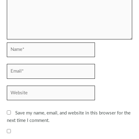
Name*
Email*
Website
Save my name, email, and website in this browser for the
next time I comment.