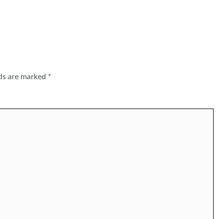
lds are marked
*