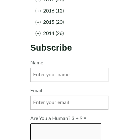
(+)
2016 (12)
(+)
2015 (20)
(+)
2014 (26)
Subscribe
Name
Email
Are You a Human? 3 + 9 =