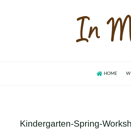
Skip
to
content
HOME
W
Kindergarten-Spring-Worksh