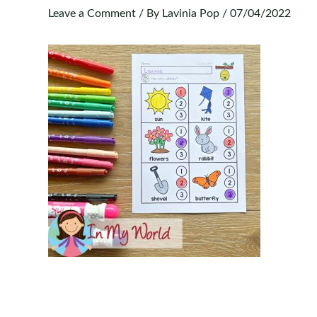
Leave a Comment
/ By
Lavinia Pop
/
07/04/2022