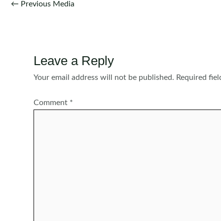
Post
←
Previous Media
navigation
Leave a Reply
Your email address will not be published.
Required fie
Comment
*