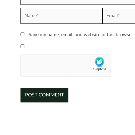
Name*
Email*
Save my name, email, and website in this browser 