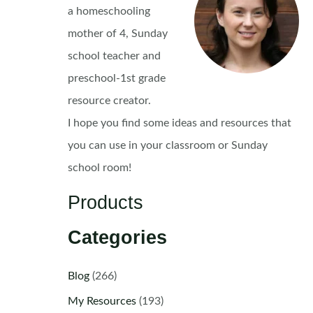
a homeschooling
mother of 4, Sunday
school teacher and
preschool-1st grade
resource creator.
I hope you find some ideas and resources that
you can use in your classroom or Sunday
school room!
Products
Categories
Blog
(266)
My Resources
(193)