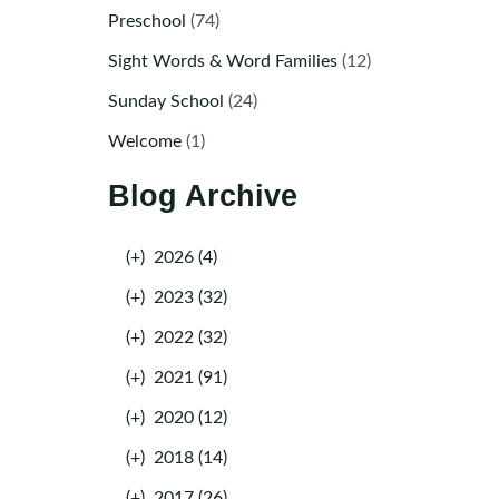
Preschool
(74)
Sight Words & Word Families
(12)
Sunday School
(24)
Welcome
(1)
Blog Archive
(+)
2026 (4)
(+)
2023 (32)
(+)
2022 (32)
(+)
2021 (91)
(+)
2020 (12)
(+)
2018 (14)
(+)
2017 (26)