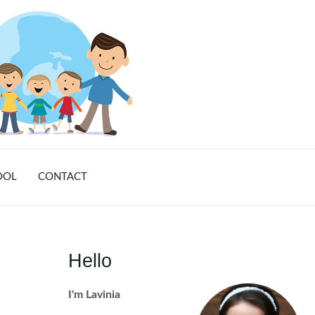
OOL
CONTACT
Hello
I'm Lavinia