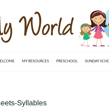
ELCOME
MY RESOURCES
PRESCHOOL
SUNDAY SCH
eets-Syllables