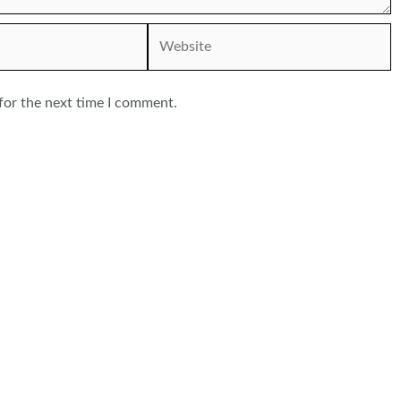
Website
for the next time I comment.