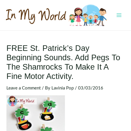
Skip
to
content
MAI
MEN
FREE St. Patrick’s Day
Beginning Sounds. Add Pegs To
The Shamrocks To Make It A
Fine Motor Activity.
Leave a Comment
/ By
Lavinia Pop
/
03/03/2016