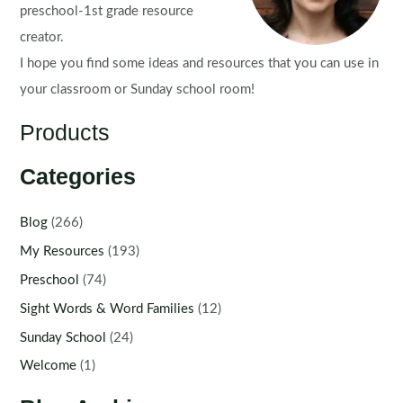
preschool-1st grade resource
creator.
I hope you find some ideas and resources that you can use in
your classroom or Sunday school room!
Products
Categories
Blog
(266)
My Resources
(193)
Preschool
(74)
Sight Words & Word Families
(12)
Sunday School
(24)
Welcome
(1)