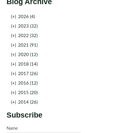
Blog Archive
(+)
2026 (4)
(+)
2023 (32)
(+)
2022 (32)
(+)
2021 (91)
(+)
2020 (12)
(+)
2018 (14)
(+)
2017 (26)
(+)
2016 (12)
(+)
2015 (20)
(+)
2014 (26)
Subscribe
Name