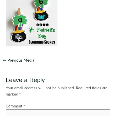
Post
←
Previous Media
navigation
Leave a Reply
Your email address will not be published.
Required fields are
marked
*
Comment
*