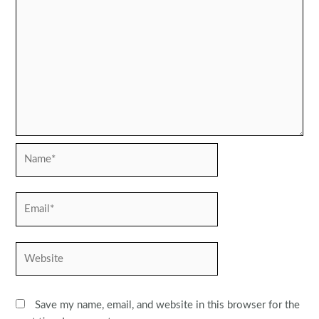
Name*
Email*
Website
Save my name, email, and website in this browser for the