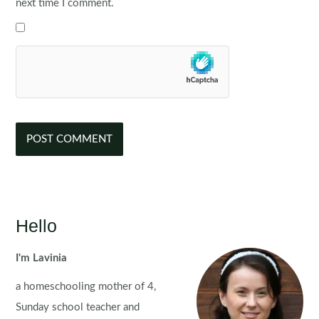
next time I comment.
Hello
I'm Lavinia
a homeschooling mother of 4,
Sunday school teacher and