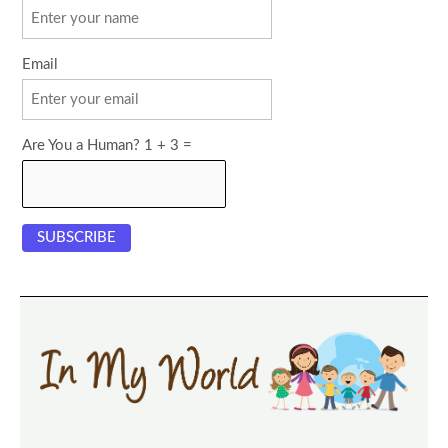
Email
Are You a Human? 1 + 3 =