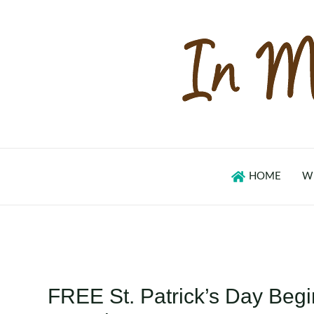
Skip
to
content
HOME
W
FREE St. Patrick’s Day Beg