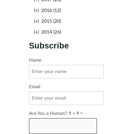
(+)
2016 (12)
(+)
2015 (20)
(+)
2014 (26)
Subscribe
Name
Email
Are You a Human? 9 + 9 =