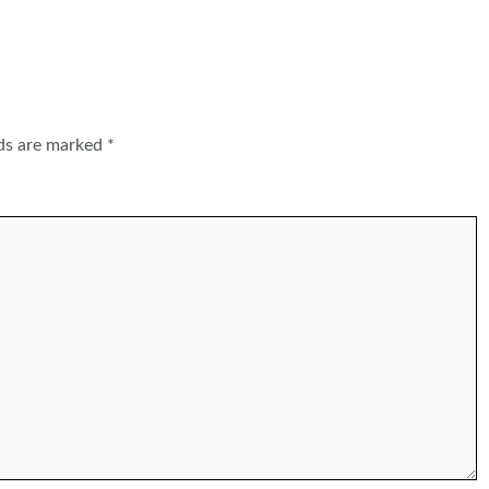
lds are marked
*