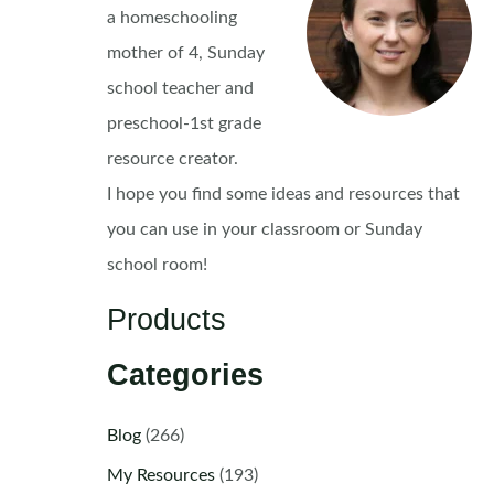
a homeschooling
mother of 4, Sunday
school teacher and
preschool-1st grade
resource creator.
I hope you find some ideas and resources that
you can use in your classroom or Sunday
school room!
Products
Categories
Blog
(266)
My Resources
(193)