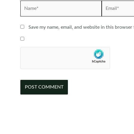
Name*
Email*
Save my name, email, and website in this browser 