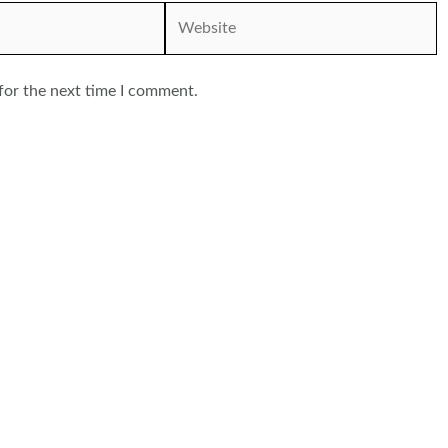
Website
for the next time I comment.