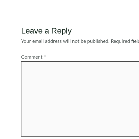
navigation
Leave a Reply
Your email address will not be published.
Required fie
Comment
*