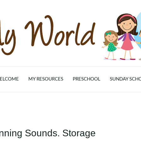
ELCOME
MY RESOURCES
PRESCHOOL
SUNDAY SCH
inning Sounds. Storage