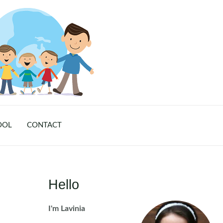
OOL
CONTACT
Hello
I'm Lavinia