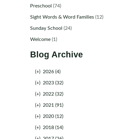
Preschool
(74)
Sight Words & Word Families
(12)
Sunday School
(24)
Welcome
(1)
Blog Archive
(+)
2026 (4)
(+)
2023 (32)
(+)
2022 (32)
(+)
2021 (91)
(+)
2020 (12)
(+)
2018 (14)
(+)
2017 (26)