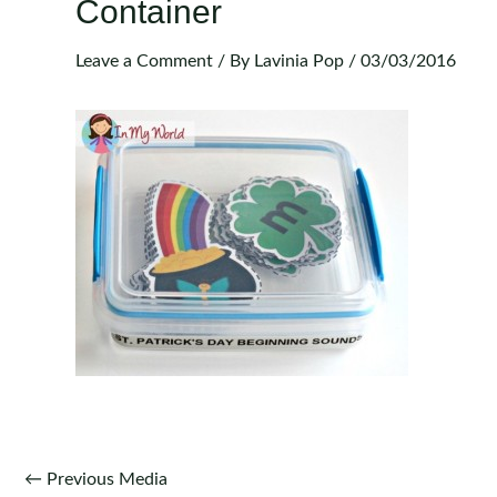
Container
Leave a Comment
/ By
Lavinia Pop
/
03/03/2016
Post
←
Previous Media