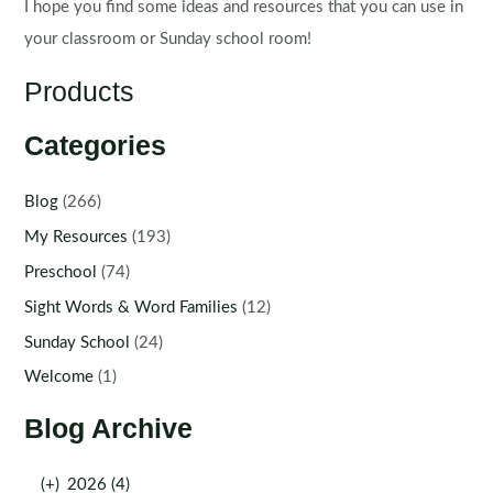
I hope you find some ideas and resources that you can use in
your classroom or Sunday school room!
Products
Categories
Blog
(266)
My Resources
(193)
Preschool
(74)
Sight Words & Word Families
(12)
Sunday School
(24)
Welcome
(1)
Blog Archive
(+)
2026 (4)