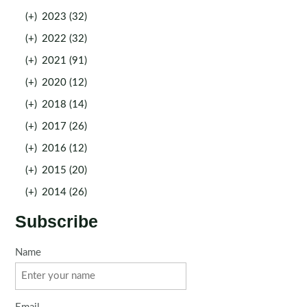
(+)
2023 (32)
(+)
2022 (32)
(+)
2021 (91)
(+)
2020 (12)
(+)
2018 (14)
(+)
2017 (26)
(+)
2016 (12)
(+)
2015 (20)
(+)
2014 (26)
Subscribe
Name