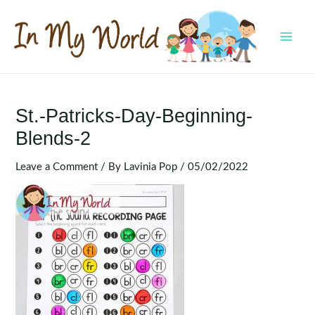
Skip
to
content
MAI
MEN
St.-Patricks-Day-Beginning-
Blends-2
Leave a Comment
/ By
Lavinia Pop
/
05/02/2022