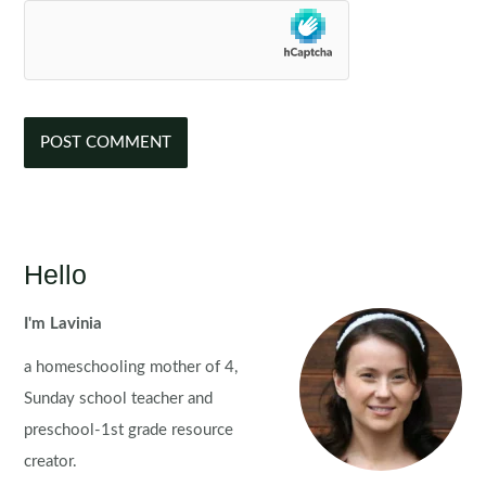
Hello
I'm Lavinia
a homeschooling mother of 4,
Sunday school teacher and
preschool-1st grade resource
creator.