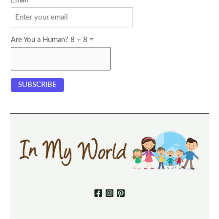
Email
Are You a Human? 8 + 8 =