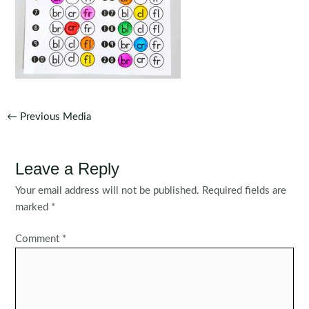
Post
←
Previous Media
navigation
Leave a Reply
Your email address will not be published.
Required fields are
marked
*
Comment
*