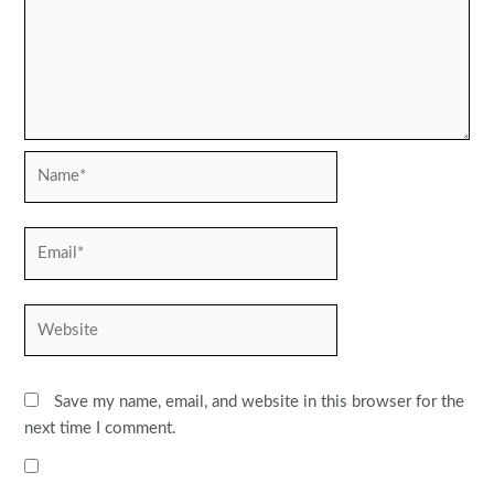
Name*
Email*
Website
Save my name, email, and website in this browser for the
next time I comment.