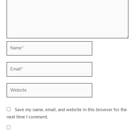
Name*
Email*
Website
Save my name, email, and website in this browser for the
next time I comment.