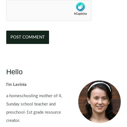
Hello
I'm Lavinia
a homeschooling mother of 4,
Sunday school teacher and
preschool-1st grade resource
creator.