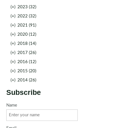
(+)
2023 (32)
(+)
2022 (32)
(+)
2021 (91)
(+)
2020 (12)
(+)
2018 (14)
(+)
2017 (26)
(+)
2016 (12)
(+)
2015 (20)
(+)
2014 (26)
Subscribe
Name