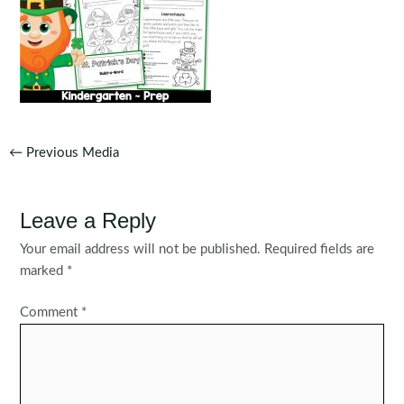
Post
←
Previous Media
navigation
Leave a Reply
Your email address will not be published.
Required fields are
marked
*
Comment
*