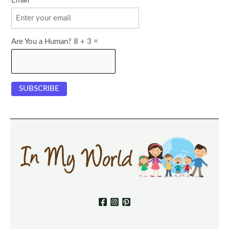
Email
Are You a Human? 8 + 3 =