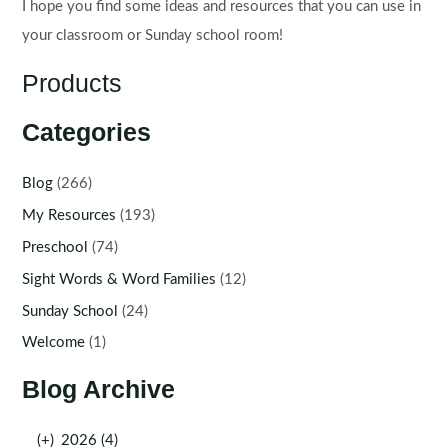
I hope you find some ideas and resources that you can use in
your classroom or Sunday school room!
Products
Categories
Blog
(266)
My Resources
(193)
Preschool
(74)
Sight Words & Word Families
(12)
Sunday School
(24)
Welcome
(1)
Blog Archive
(+)
2026 (4)