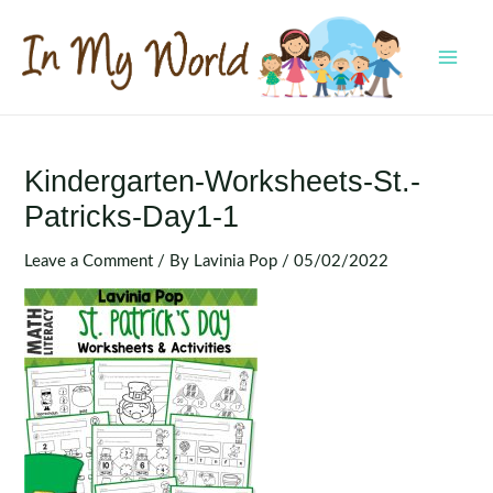
Skip
to
content
MAI
MEN
Kindergarten-Worksheets-St.-
Patricks-Day1-1
Leave a Comment
/ By
Lavinia Pop
/
05/02/2022