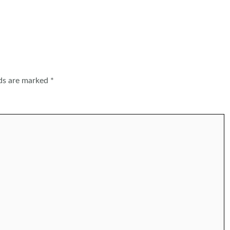
lds are marked
*