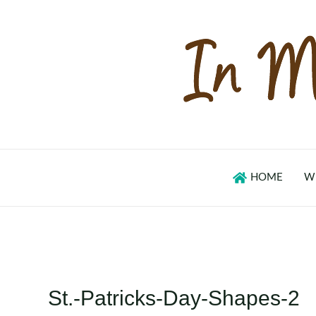
Skip
to
content
HOME
W
St.-Patricks-Day-Shapes-2