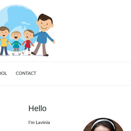
OOL
CONTACT
Hello
I'm Lavinia