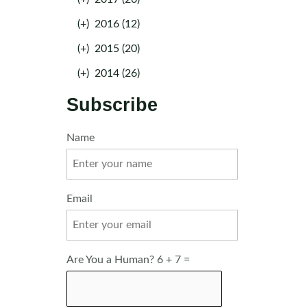
(+)
2016 (12)
(+)
2015 (20)
(+)
2014 (26)
Subscribe
Name
Email
Are You a Human? 6 + 7 =