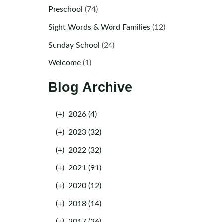
Preschool
(74)
Sight Words & Word Families
(12)
Sunday School
(24)
Welcome
(1)
Blog Archive
(+)
2026 (4)
(+)
2023 (32)
(+)
2022 (32)
(+)
2021 (91)
(+)
2020 (12)
(+)
2018 (14)
(+)
2017 (26)