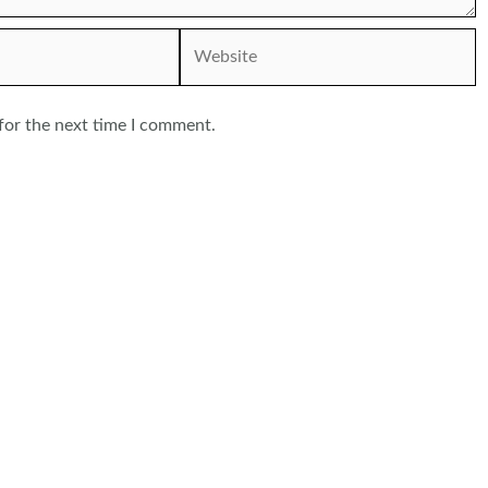
Website
for the next time I comment.