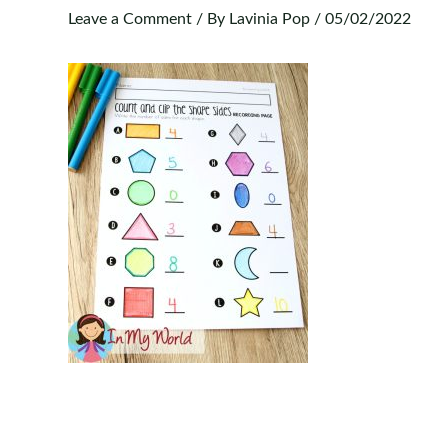
Leave a Comment
/ By
Lavinia Pop
/
05/02/2022