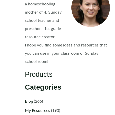
a homeschooling
mother of 4, Sunday
school teacher and
preschool-1st grade
resource creator.
I hope you find some ideas and resources that
you can use in your classroom or Sunday
school room!
Products
Categories
Blog
(266)
My Resources
(193)