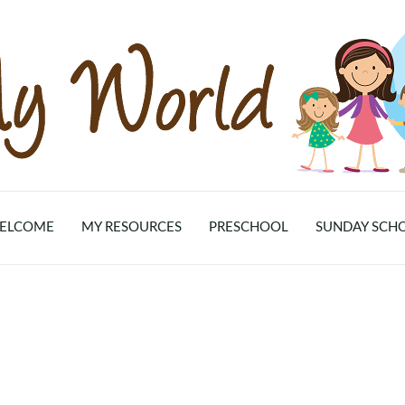
ELCOME
MY RESOURCES
PRESCHOOL
SUNDAY SCH