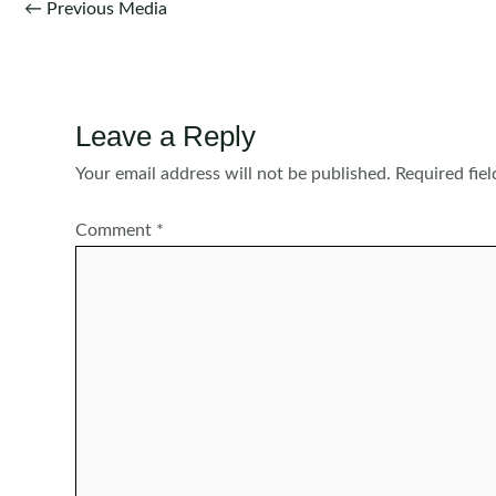
Post
←
Previous Media
navigation
Leave a Reply
Your email address will not be published.
Required fie
Comment
*