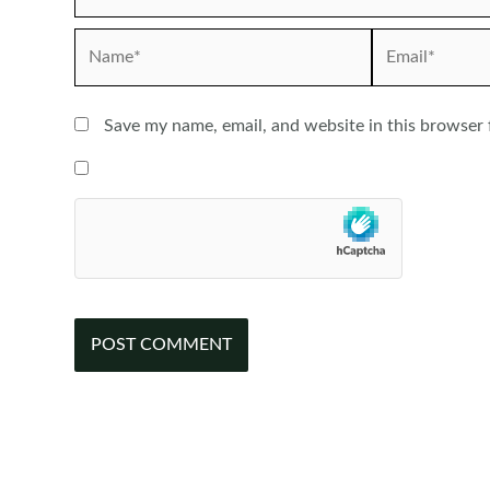
Name*
Email*
Save my name, email, and website in this browser 