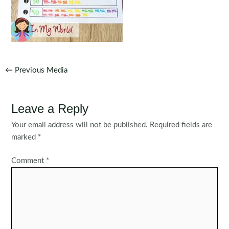
Post
←
Previous Media
navigation
Leave a Reply
Your email address will not be published.
Required fields are
marked
*
Comment
*