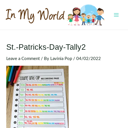
Skip
to
content
MAI
MEN
St.-Patricks-Day-Tally2
Leave a Comment
/ By
Lavinia Pop
/
04/02/2022