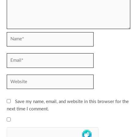
Name*
Email*
Website
Save my name, email, and website in this browser for the
next time I comment.