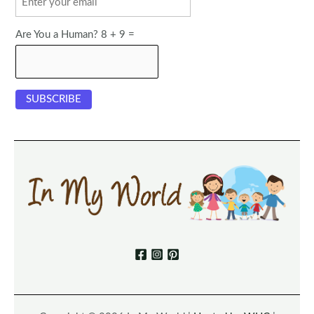
Are You a Human? 8 + 9 =