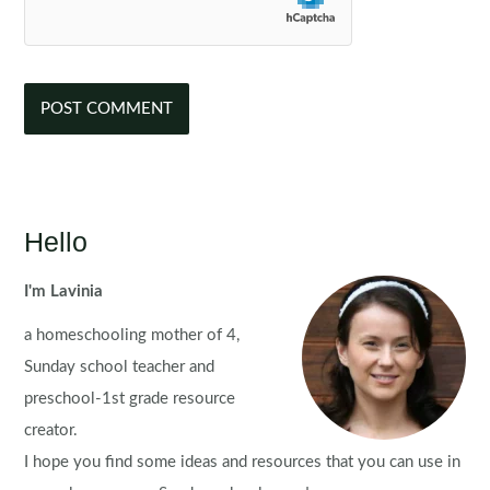
Hello
I'm Lavinia
a homeschooling mother of 4,
Sunday school teacher and
preschool-1st grade resource
creator.
I hope you find some ideas and resources that you can use in