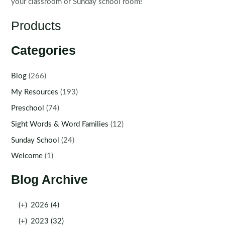
your classroom or Sunday school room!
Products
Categories
Blog
(266)
My Resources
(193)
Preschool
(74)
Sight Words & Word Families
(12)
Sunday School
(24)
Welcome
(1)
Blog Archive
(+)
2026 (4)
(+)
2023 (32)