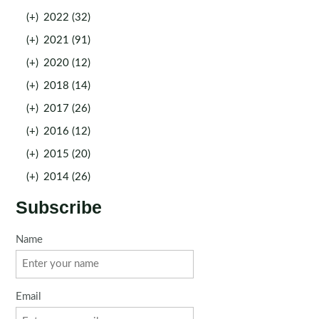
(+)
2022 (32)
(+)
2021 (91)
(+)
2020 (12)
(+)
2018 (14)
(+)
2017 (26)
(+)
2016 (12)
(+)
2015 (20)
(+)
2014 (26)
Subscribe
Name
Email