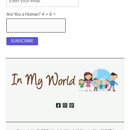
Are You a Human? 4 + 6 =