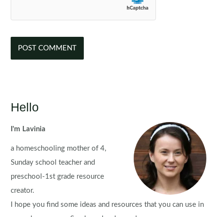
Hello
I'm Lavinia
a homeschooling mother of 4,
Sunday school teacher and
preschool-1st grade resource
creator.
I hope you find some ideas and resources that you can use in