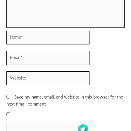
Name*
Email*
Website
Save my name, email, and website in this browser for the
next time I comment.