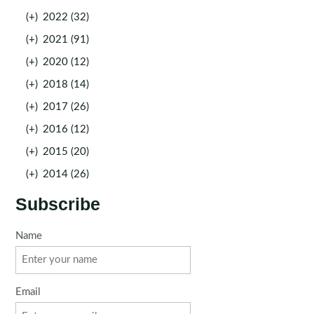
(+)
2022 (32)
(+)
2021 (91)
(+)
2020 (12)
(+)
2018 (14)
(+)
2017 (26)
(+)
2016 (12)
(+)
2015 (20)
(+)
2014 (26)
Subscribe
Name
Email