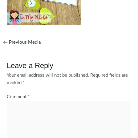
Post
←
Previous Media
navigation
Leave a Reply
Your email address will not be published.
Required fields are
marked
*
Comment
*