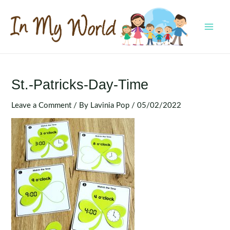
Skip
to
content
MAI
MEN
St.-Patricks-Day-Time
Leave a Comment
/ By
Lavinia Pop
/
05/02/2022