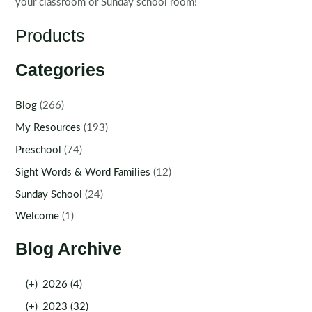
your classroom or Sunday school room!
Products
Categories
Blog
(266)
My Resources
(193)
Preschool
(74)
Sight Words & Word Families
(12)
Sunday School
(24)
Welcome
(1)
Blog Archive
(+)
2026 (4)
(+)
2023 (32)