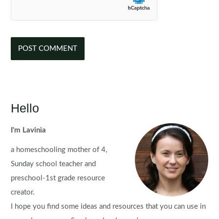
Hello
I'm Lavinia
a homeschooling mother of 4,
Sunday school teacher and
preschool-1st grade resource
creator.
I hope you find some ideas and resources that you can use in