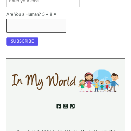
Are You a Human? 5 + 8 =