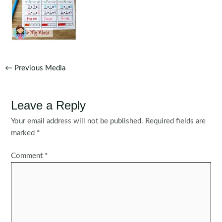
Post
←
Previous Media
navigation
Leave a Reply
Your email address will not be published.
Required fields are
marked
*
Comment
*