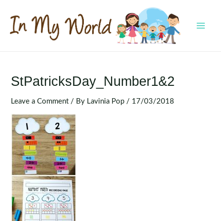
Skip
to
content
MAI
MEN
StPatricksDay_Number1&2
Leave a Comment
/ By
Lavinia Pop
/
17/03/2018