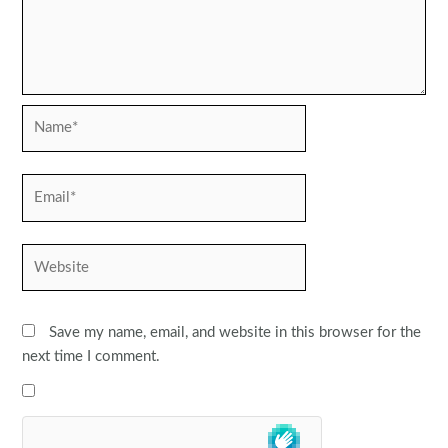
Name*
Email*
Website
Save my name, email, and website in this browser for the
next time I comment.