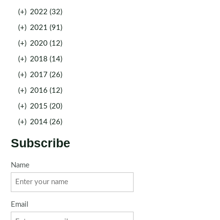
(+)
2022 (32)
(+)
2021 (91)
(+)
2020 (12)
(+)
2018 (14)
(+)
2017 (26)
(+)
2016 (12)
(+)
2015 (20)
(+)
2014 (26)
Subscribe
Name
Email