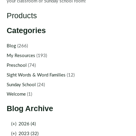
your classroom or Sunday school room!
Products
Categories
Blog
(266)
My Resources
(193)
Preschool
(74)
Sight Words & Word Families
(12)
Sunday School
(24)
Welcome
(1)
Blog Archive
(+)
2026 (4)
(+)
2023 (32)