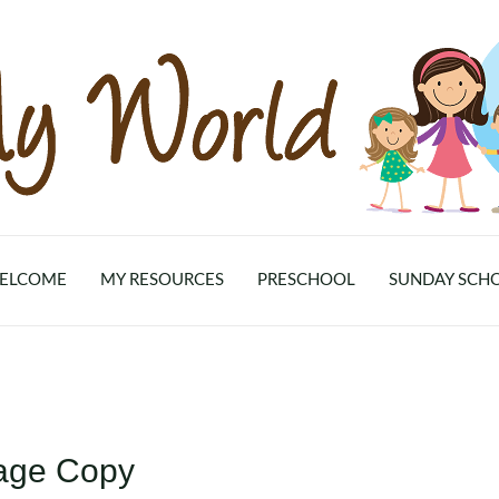
ELCOME
MY RESOURCES
PRESCHOOL
SUNDAY SCH
lage Copy