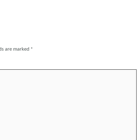
lds are marked
*