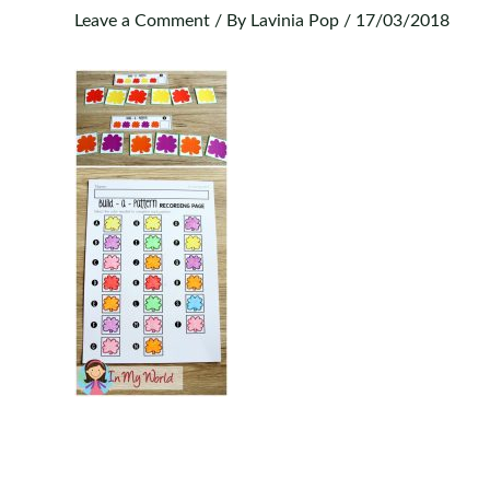
Leave a Comment
/ By
Lavinia Pop
/
17/03/2018