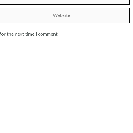
Website
for the next time I comment.