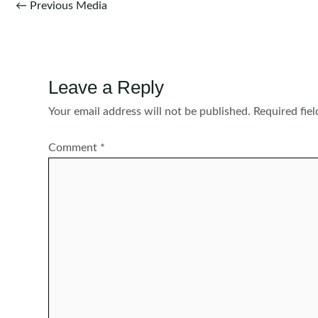
Post
←
Previous Media
navigation
Leave a Reply
Your email address will not be published.
Required fie
Comment
*