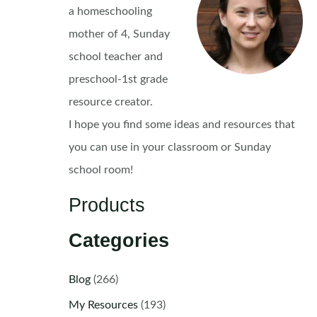
a homeschooling
mother of 4, Sunday
school teacher and
preschool-1st grade
resource creator.
I hope you find some ideas and resources that
you can use in your classroom or Sunday
school room!
Products
Categories
Blog
(266)
My Resources
(193)