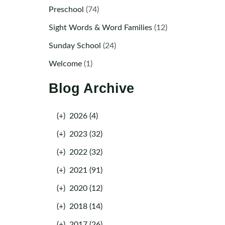
Preschool
(74)
Sight Words & Word Families
(12)
Sunday School
(24)
Welcome
(1)
Blog Archive
(+)
2026 (4)
(+)
2023 (32)
(+)
2022 (32)
(+)
2021 (91)
(+)
2020 (12)
(+)
2018 (14)
(+)
2017 (26)