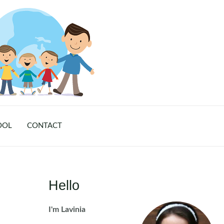
OOL
CONTACT
Hello
I'm Lavinia