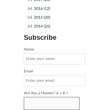
(+)
2016 (12)
(+)
2015 (20)
(+)
2014 (26)
Subscribe
Name
Email
Are You a Human? 6 + 8 =