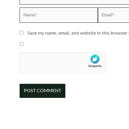
Name*
Email*
Save my name, email, and website in this browser 