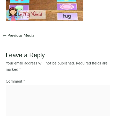
Post
←
Previous Media
navigation
Leave a Reply
Your email address will not be published.
Required fields are
marked
*
Comment
*