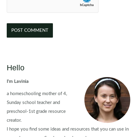
Hello
I'm Lavinia
a homeschooling mother of 4,
Sunday school teacher and
preschool-1st grade resource
creator.
I hope you find some ideas and resources that you can use in