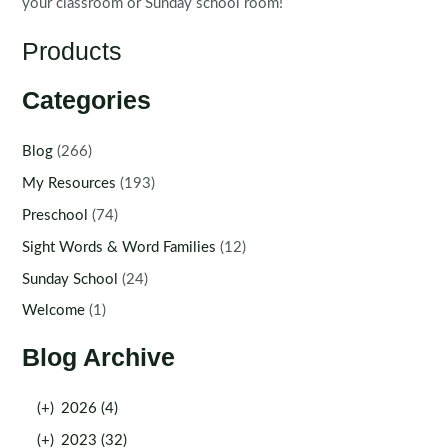
your classroom or Sunday school room!
Products
Categories
Blog
(266)
My Resources
(193)
Preschool
(74)
Sight Words & Word Families
(12)
Sunday School
(24)
Welcome
(1)
Blog Archive
(+)
2026 (4)
(+)
2023 (32)