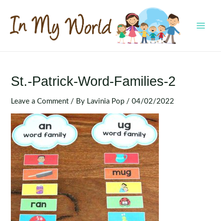
Skip
to
content
MAI
MEN
St.-Patrick-Word-Families-2
Leave a Comment
/ By
Lavinia Pop
/
04/02/2022