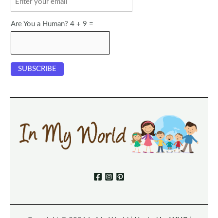
Are You a Human? 4 + 9 =