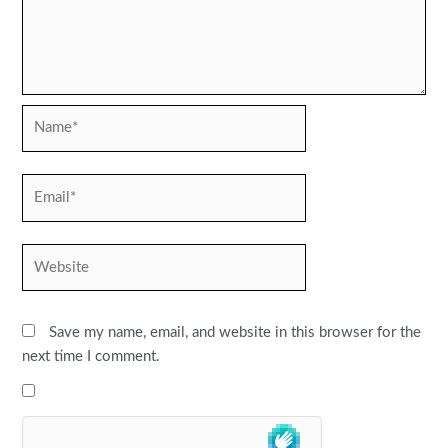
Name*
Email*
Website
Save my name, email, and website in this browser for the
next time I comment.