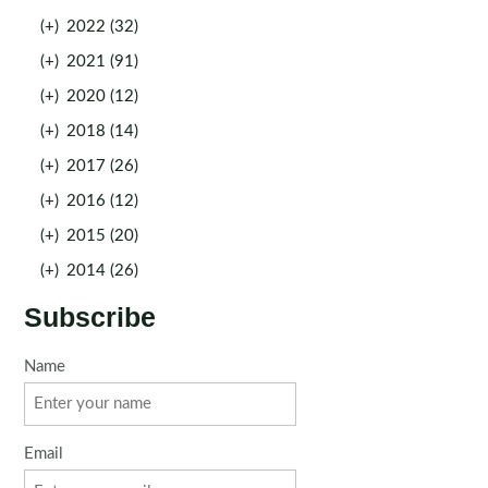
(+)
2022 (32)
(+)
2021 (91)
(+)
2020 (12)
(+)
2018 (14)
(+)
2017 (26)
(+)
2016 (12)
(+)
2015 (20)
(+)
2014 (26)
Subscribe
Name
Email