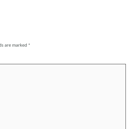
lds are marked
*