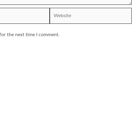
Website
for the next time I comment.