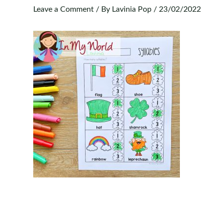
Leave a Comment
/ By
Lavinia Pop
/
23/02/2022