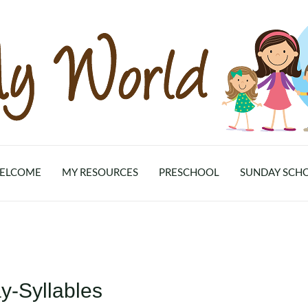
ELCOME
MY RESOURCES
PRESCHOOL
SUNDAY SCH
y-Syllables