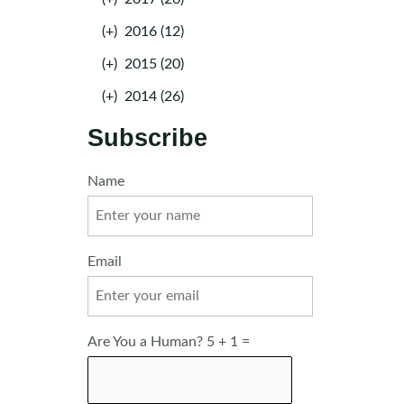
(+)
2016 (12)
(+)
2015 (20)
(+)
2014 (26)
Subscribe
Name
Email
Are You a Human? 5 + 1 =