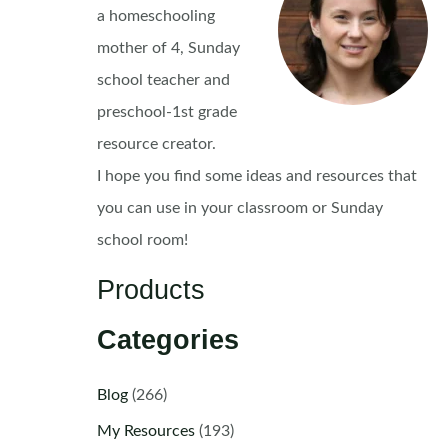
a homeschooling
mother of 4, Sunday
school teacher and
preschool-1st grade
resource creator.
I hope you find some ideas and resources that
you can use in your classroom or Sunday
school room!
Products
Categories
Blog
(266)
My Resources
(193)