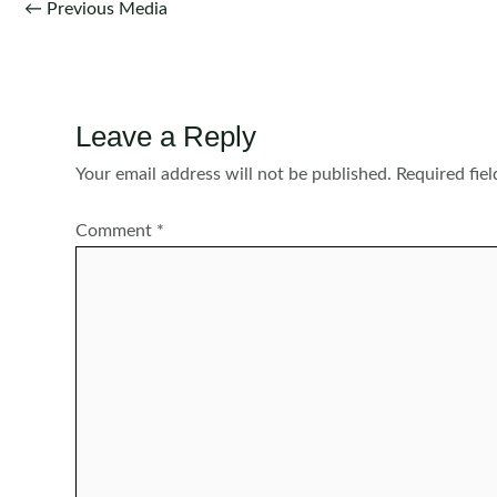
Post
←
Previous Media
navigation
Leave a Reply
Your email address will not be published.
Required fie
Comment
*