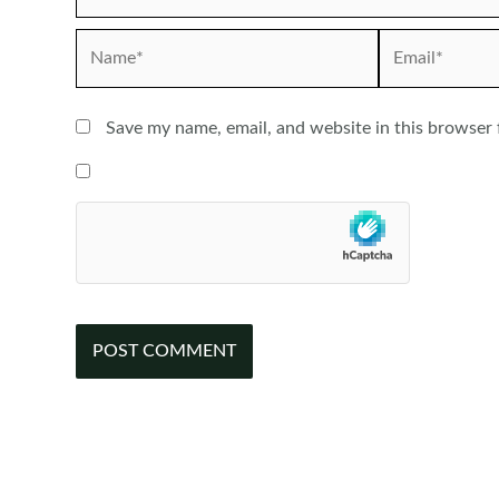
Name*
Email*
Save my name, email, and website in this browser 