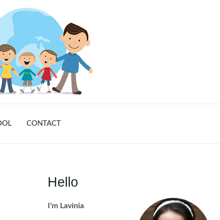
OOL
CONTACT
Hello
I'm Lavinia