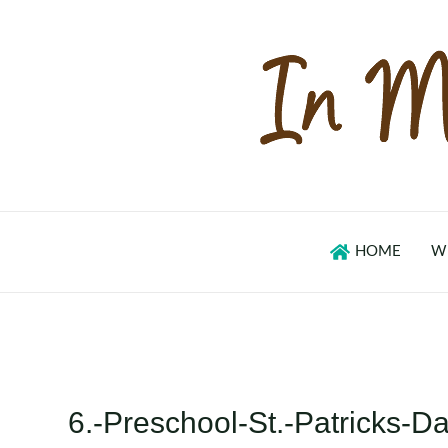
Skip
to
content
HOME
W
6.-Preschool-St.-Patricks-Da