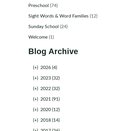
Preschool
(74)
Sight Words & Word Families
(12)
Sunday School
(24)
Welcome
(1)
Blog Archive
(+)
2026 (4)
(+)
2023 (32)
(+)
2022 (32)
(+)
2021 (91)
(+)
2020 (12)
(+)
2018 (14)
(+)
2017 (26)