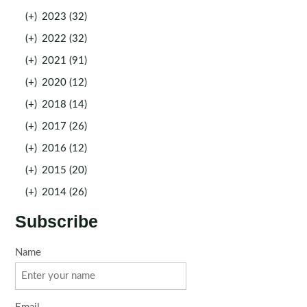
(+)
2023 (32)
(+)
2022 (32)
(+)
2021 (91)
(+)
2020 (12)
(+)
2018 (14)
(+)
2017 (26)
(+)
2016 (12)
(+)
2015 (20)
(+)
2014 (26)
Subscribe
Name