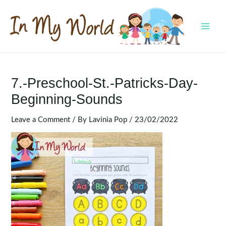
Skip
to
content
MAI
MEN
7.-Preschool-St.-Patricks-Day-
Beginning-Sounds
Leave a Comment
/ By
Lavinia Pop
/
23/02/2022