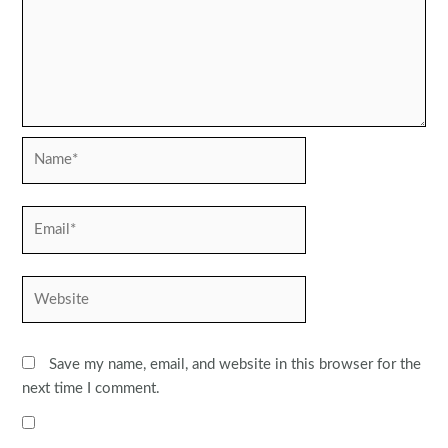
Name*
Email*
Website
Save my name, email, and website in this browser for the
next time I comment.