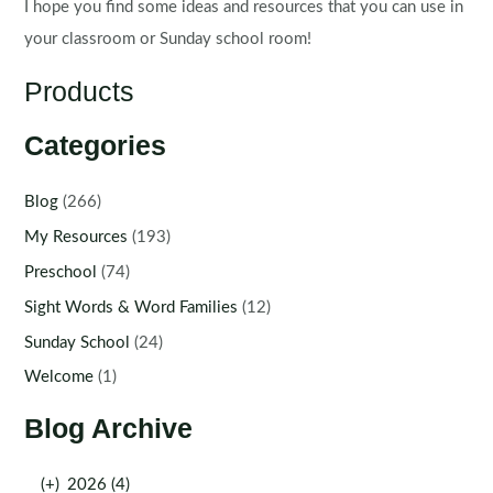
I hope you find some ideas and resources that you can use in
your classroom or Sunday school room!
Products
Categories
Blog
(266)
My Resources
(193)
Preschool
(74)
Sight Words & Word Families
(12)
Sunday School
(24)
Welcome
(1)
Blog Archive
(+)
2026 (4)