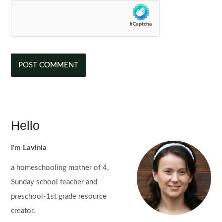
Hello
I'm Lavinia
a homeschooling mother of 4,
Sunday school teacher and
preschool-1st grade resource
creator.