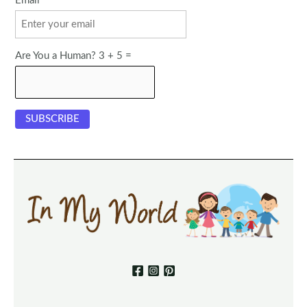
Email
Are You a Human? 3 + 5 =