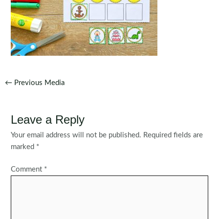
Post
←
Previous Media
navigation
Leave a Reply
Your email address will not be published.
Required fields are
marked
*
Comment
*