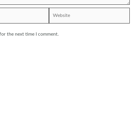
Website
for the next time I comment.