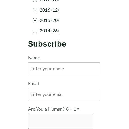
(+)
2016 (12)
(+)
2015 (20)
(+)
2014 (26)
Subscribe
Name
Email
Are You a Human? 8 + 1 =