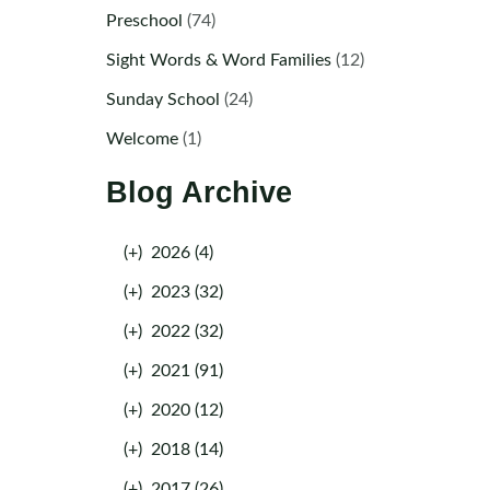
Preschool
(74)
Sight Words & Word Families
(12)
Sunday School
(24)
Welcome
(1)
Blog Archive
(+)
2026 (4)
(+)
2023 (32)
(+)
2022 (32)
(+)
2021 (91)
(+)
2020 (12)
(+)
2018 (14)
(+)
2017 (26)