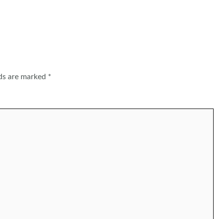
lds are marked
*