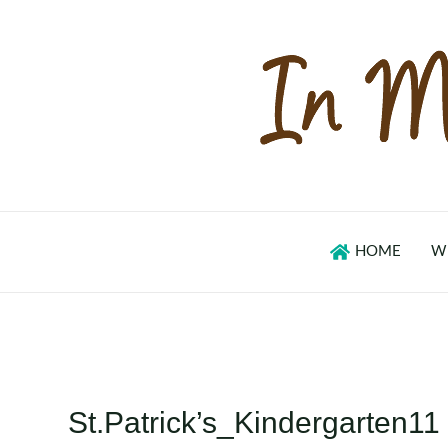
Skip
to
content
HOME
W
St.Patrick’s_Kindergarten11