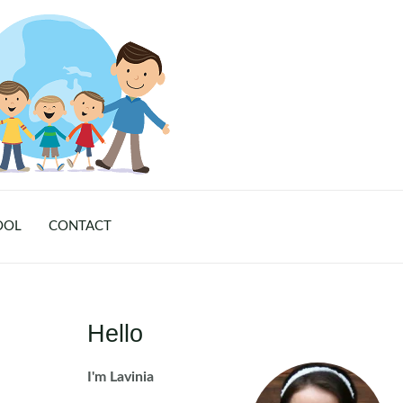
OOL
CONTACT
Hello
I'm Lavinia