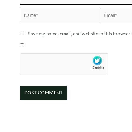
Name*
Email*
Save my name, email, and website in this browser 