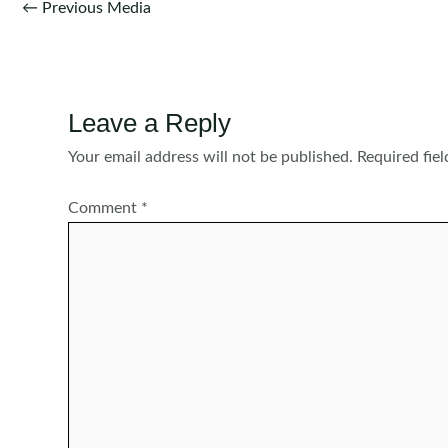
Post
←
Previous Media
navigation
Leave a Reply
Your email address will not be published.
Required fie
Comment
*