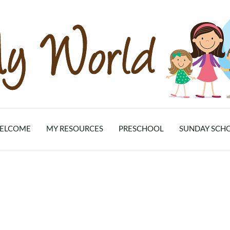
ELCOME
MY RESOURCES
PRESCHOOL
SUNDAY SCH