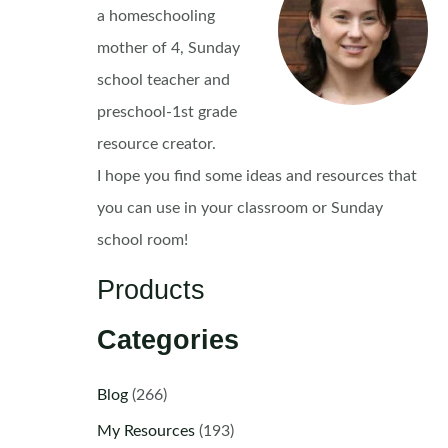
a homeschooling
mother of 4, Sunday
school teacher and
preschool-1st grade
resource creator.
I hope you find some ideas and resources that
you can use in your classroom or Sunday
school room!
Products
Categories
Blog
(266)
My Resources
(193)