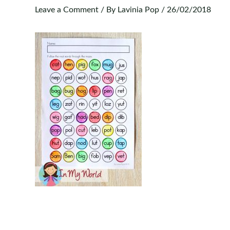
Leave a Comment
/ By
Lavinia Pop
/
26/02/2018