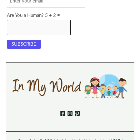
Are You a Human? 5 + 2 =