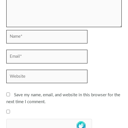
Name*
Email*
Website
Save my name, email, and website in this browser for the
next time I comment.