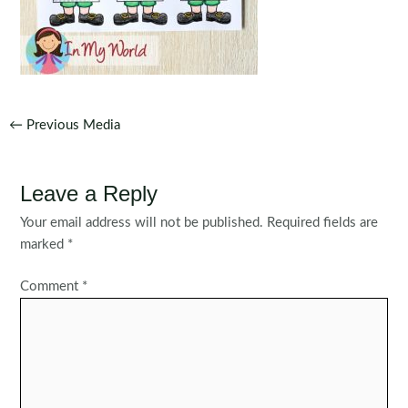
Post
←
Previous Media
navigation
Leave a Reply
Your email address will not be published.
Required fields are
marked
*
Comment
*