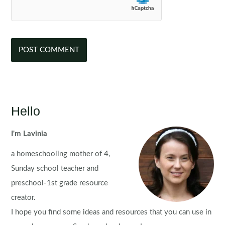
Hello
I'm Lavinia
a homeschooling mother of 4,
Sunday school teacher and
preschool-1st grade resource
creator.
I hope you find some ideas and resources that you can use in