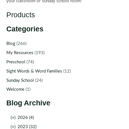
your classroom or Sunday school room!
Products
Categories
Blog
(266)
My Resources
(193)
Preschool
(74)
Sight Words & Word Families
(12)
Sunday School
(24)
Welcome
(1)
Blog Archive
(+)
2026 (4)
(+)
2023 (32)