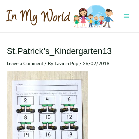
Skip
to
content
MAI
MEN
St.Patrick’s_Kindergarten13
Leave a Comment
/ By
Lavinia Pop
/
26/02/2018