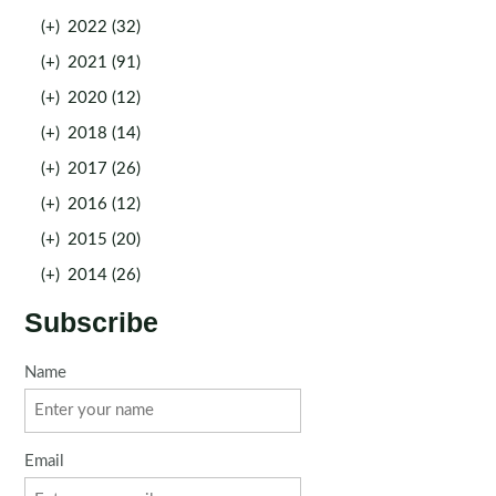
(+)
2022 (32)
(+)
2021 (91)
(+)
2020 (12)
(+)
2018 (14)
(+)
2017 (26)
(+)
2016 (12)
(+)
2015 (20)
(+)
2014 (26)
Subscribe
Name
Email