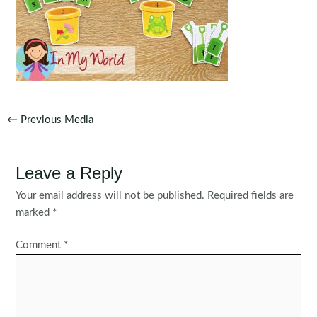
Post
←
Previous Media
navigation
Leave a Reply
Your email address will not be published.
Required fields are
marked
*
Comment
*