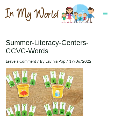
Skip
to
content
MAI
MEN
Summer-Literacy-Centers-
CCVC-Words
Leave a Comment
/ By
Lavinia Pop
/
17/06/2022