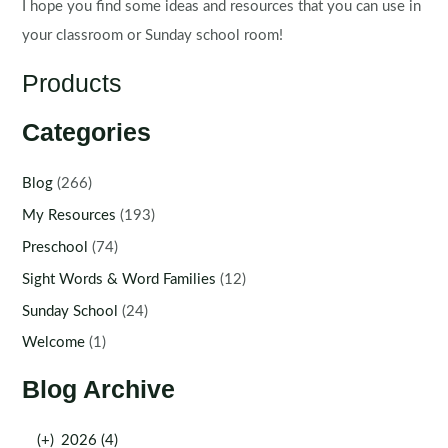
I hope you find some ideas and resources that you can use in
your classroom or Sunday school room!
Products
Categories
Blog
(266)
My Resources
(193)
Preschool
(74)
Sight Words & Word Families
(12)
Sunday School
(24)
Welcome
(1)
Blog Archive
(+)
2026 (4)