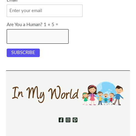
Email
Are You a Human? 1 + 5 =