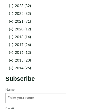
(+)
2023 (32)
(+)
2022 (32)
(+)
2021 (91)
(+)
2020 (12)
(+)
2018 (14)
(+)
2017 (26)
(+)
2016 (12)
(+)
2015 (20)
(+)
2014 (26)
Subscribe
Name