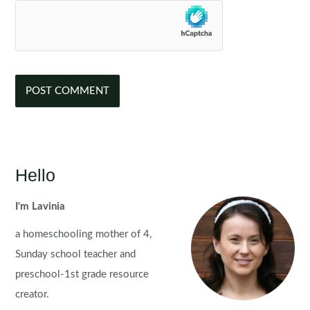
Hello
I'm Lavinia
a homeschooling mother of 4,
Sunday school teacher and
preschool-1st grade resource
creator.