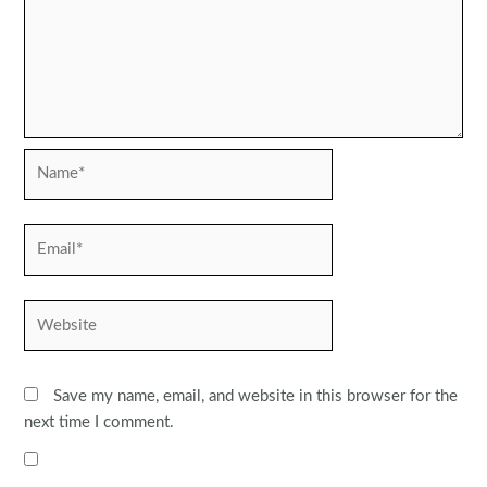
Name*
Email*
Website
Save my name, email, and website in this browser for the
next time I comment.