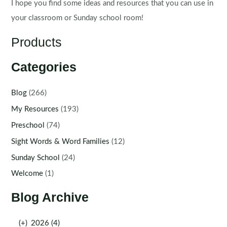
I hope you find some ideas and resources that you can use in
your classroom or Sunday school room!
Products
Categories
Blog
(266)
My Resources
(193)
Preschool
(74)
Sight Words & Word Families
(12)
Sunday School
(24)
Welcome
(1)
Blog Archive
(+)
2026 (4)