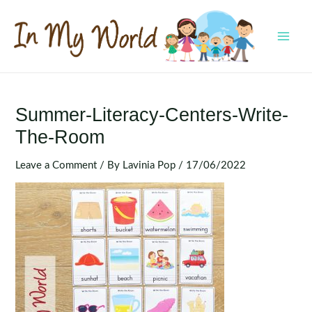
Skip
to
content
MAI
MEN
Summer-Literacy-Centers-Write-
The-Room
Leave a Comment
/ By
Lavinia Pop
/
17/06/2022