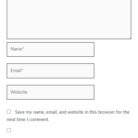
Name*
Email*
Website
Save my name, email, and website in this browser for the
next time I comment.