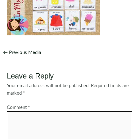
Post
←
Previous Media
navigation
Leave a Reply
Your email address will not be published.
Required fields are
marked
*
Comment
*