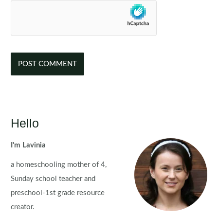
Hello
I'm Lavinia
a homeschooling mother of 4,
Sunday school teacher and
preschool-1st grade resource
creator.