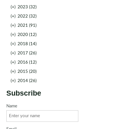
(+)
2023 (32)
(+)
2022 (32)
(+)
2021 (91)
(+)
2020 (12)
(+)
2018 (14)
(+)
2017 (26)
(+)
2016 (12)
(+)
2015 (20)
(+)
2014 (26)
Subscribe
Name