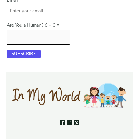
Email
Are You a Human? 6 + 3 =